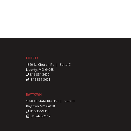
LIBERTY
1520 N. Church Rd | Suite C
Liberty, MO 64068
816-831-3600
816-831-3601
RAYTOWN
10803 E State Rte 350 | Suite B
Raytown MO 64138
816-356-9313
816-425-2117