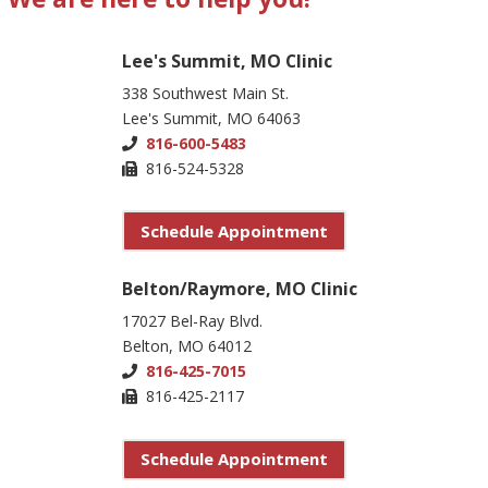
Lee's Summit, MO Clinic
338 Southwest Main St.
Lee's Summit, MO 64063
816-600-5483
816-524-5328
Schedule Appointment
Belton/Raymore, MO Clinic
17027 Bel-Ray Blvd.
Belton, MO 64012
816-425-7015
816-425-2117
Schedule Appointment