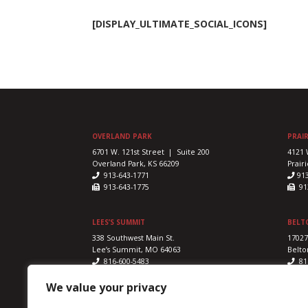
[DISPLAY_ULTIMATE_SOCIAL_ICONS]
OVERLAND PARK
PRAIR
6701 W. 121st Street | Suite 200
4121 
Overland Park, KS 66209
Prairi
913-643-1771
91
913-643-1775
913
LEES’S SUMMIT
BELT
338 Southwest Main St.
17027
Lee’s Summit, MO 64063
Belto
816-600-5483
81
816-524-5328
816
We value your privacy