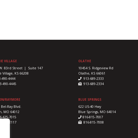
IE VILLAGE
OLATHE
W. 83rd Street | Suite 147
10454 S. Ridgeview Rd
e Village, KS 66208
Olathe, KS 66061
3-490-4444
913-689-2333
-490-4445
913-689-2334
ON/RAYMORE
BLUE SPRINGS
 Bel-Ray Blvd.
622 US-40 Hwy
n, MO 64012
Blue Springs, MO 64014
6-425-7015
816-815-7007
-425-2117
816-815-7008