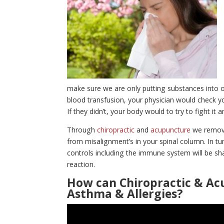
make sure we are only putting substances into ou
blood transfusion, your physician would check you
If they didn’t, your body would to try to fight it
Through
chiropractic
and
acupuncture
we remove
from misalignment’s in your spinal column. In tu
controls including the immune system will be sha
reaction.
How can Chiropractic & Ac
Asthma & Allergies?