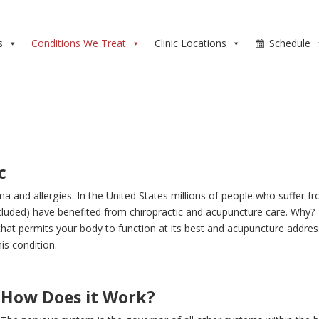
s
Conditions We Treat
Clinic Locations
Schedule
c
a and allergies. In the United States millions of people who suffer f
included) have benefited from chiropractic and acupuncture care. Why?
that permits your body to function at its best and acupuncture addre
is condition.
How Does it Work?