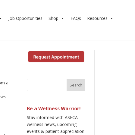
Job Opportunities
Shop
FAQs
Resources
rom a
sses
Be a Wellness Warrior!
Stay informed with ASFCA
wellness news, upcoming
events & patient appreciation