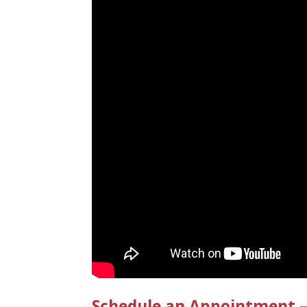
Schedule an Appointment – 