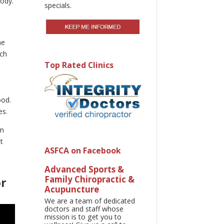
body.
specials.
ne
uch
Top Rated Clinics
a
ood.
es.
em
t
ASFCA on Facebook
Advanced Sports &
Family Chiropractic &
or
Acupuncture
We are a team of dedicated
doctors and staff whose
mission is to get you to