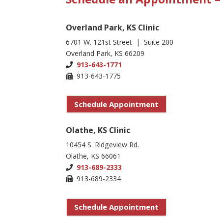
Overland Park, KS Clinic
6701 W. 121st Street | Suite 200
Overland Park, KS 66209
913-643-1771
913-643-1775
Schedule Appointment
Olathe, KS Clinic
10454 S. Ridgeview Rd.
Olathe, KS 66061
913-689-2333
913-689-2334
Schedule Appointment