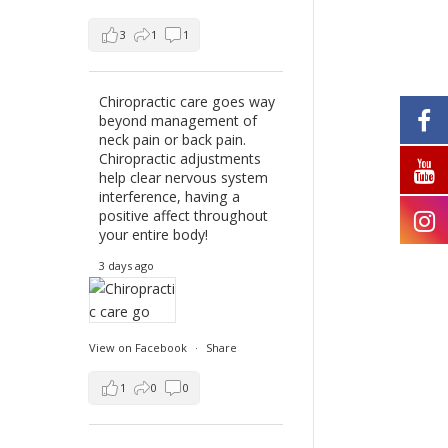
3
1
1
Chiropractic care goes way
beyond management of
neck pain or back pain.
Chiropractic adjustments
help clear nervous system
interference, having a
positive affect throughout
your entire body!
3 days ago
View on Facebook
·
Share
1
0
0