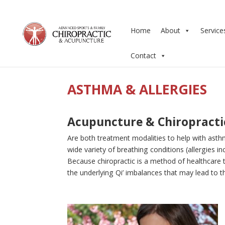
Home
About
Service
Contact
ASTHMA & ALLERGIES
Acupuncture & Chiropracti
Are both treatment modalities to help with asthm
wide variety of breathing conditions (allergies 
Because chiropractic is a method of healthcare 
the underlying Qi’ imbalances that may lead to th