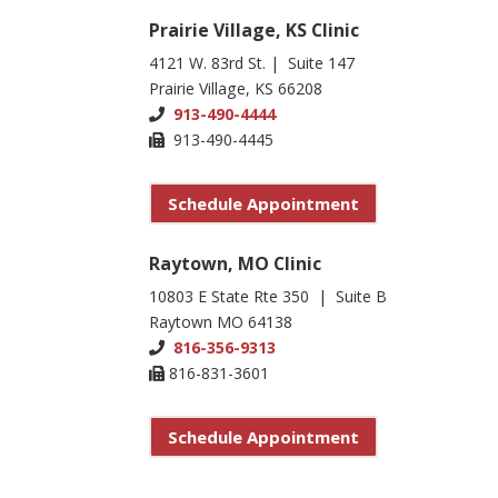
Prairie Village, KS Clinic
4121 W. 83rd St. | Suite 147
Prairie Village, KS 66208
913-490-4444
913-490-4445
Schedule Appointment
Raytown, MO Clinic
10803 E State Rte 350 | Suite B
Raytown MO 64138
816-356-9313
816-831-3601
Schedule Appointment