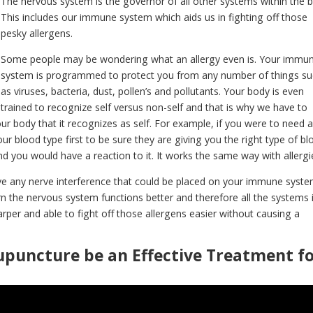
The nervous system is the governor of all other systems within the 
This includes our immune system which aids us in fighting off those
pesky allergens.
Some people may be wondering what an allergy even is. Your immu
system is programmed to protect you from any number of things s
as viruses, bacteria, dust, pollen’s and pollutants. Your body is even
trained to recognize self versus non-self and that is why we have to
r body that it recognizes as self. For example, if you were to need 
r blood type first to be sure they are giving you the right type of bl
 and you would have a reaction to it. It works the same way with allergi
 any nerve interference that could be placed on your immune syst
rn the nervous system functions better and therefore all the systems i
rper and able to fight off those allergens easier without causing a
upuncture be an Effective Treatment f