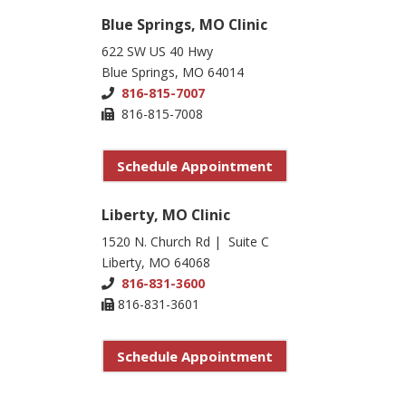
Blue Springs, MO Clinic
622 SW US 40 Hwy
Blue Springs, MO 64014
816-815-7007
816-815-7008
Schedule Appointment
Liberty, MO Clinic
1520 N. Church Rd | Suite C
Liberty, MO 64068
816-831-3600
816-831-3601
Schedule Appointment