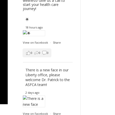
wellness! Give us a call to
start your health care
journey!
🌟
18 hours ago
View on Facebook
·
Share
0
0
0
There is a new face in our
Liberty office, please
welcome Dr. Patrick to the
ASFCA team!
2 days ago
View on Facebook
·
Share