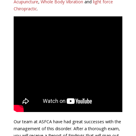
Acupuncture
,
Whole Body Vibration
and
light force
Chiropractic
.
Our team at ASFCA have had great successes with the
management of this disorder. After a thorough exam,
you will receive a Report of Findings that will map out