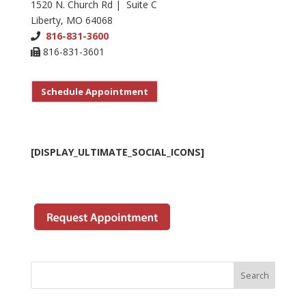
1520 N. Church Rd | Suite C
Liberty, MO 64068
816-831-3600
816-831-3601
Schedule Appointment
[DISPLAY_ULTIMATE_SOCIAL_ICONS]