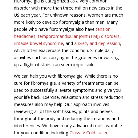
Fibromyalgia is categorized as a very common
disorder with more than three million new cases in the
US each year. For unknown reasons, women are much
more likely to develop fibromyalgia than men. Many
people who have fibromyalgia also have
tension
headaches
,
temporomandibular joint (TMJ) disorders
,
irritable bowel syndrome
, and
anxiety and depression
,
which often exacerbate the condition. Simple daily
activities such as carrying in the groceries or walking
up a flight of stairs can seem impossible.
We can help you with fibromyalgia. While there is no
cure for fibromyalgia, a variety of treatments can be
used to successfully alleviate symptoms and give you
your life back. Exercise, relaxation and stress-reduction
measures also may help. Our approach involves
reviewing all of the soft tissues, joints and nerves
throughout the body and reducing the irritations and
interferences. We have many advanced tools available
for your condition including
Class IV Cold Laser
,