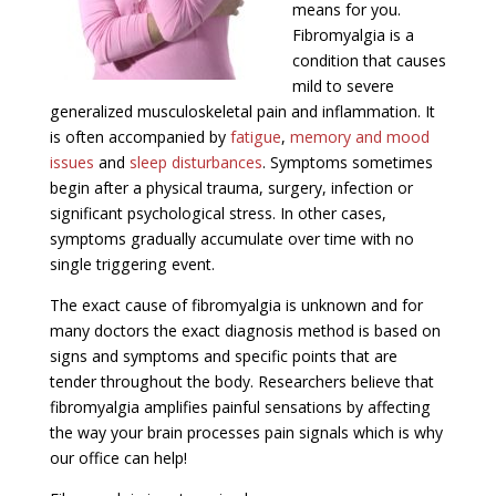
means for you.
Fibromyalgia is a
condition that causes
mild to severe
generalized musculoskeletal pain and inflammation. It
is often accompanied by
fatigue
,
memory and mood
issues
and
sleep disturbances
. Symptoms sometimes
begin after a physical trauma, surgery, infection or
significant psychological stress. In other cases,
symptoms gradually accumulate over time with no
single triggering event.
The exact cause of fibromyalgia is unknown and for
many doctors the exact diagnosis method is based on
signs and symptoms and specific points that are
tender throughout the body. Researchers believe that
fibromyalgia amplifies painful sensations by affecting
the way your brain processes pain signals which is why
our office can help!