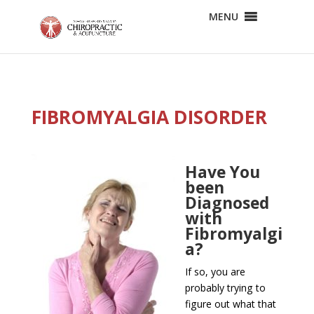
MENU
FIBROMYALGIA DISORDER
Have You
been
Diagnosed
with
Fibromyalgi
a?
If so, you are
probably trying to
figure out what that