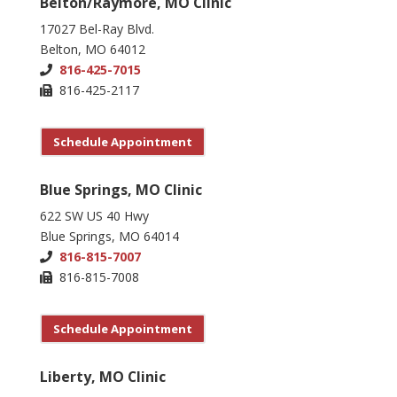
Belton/Raymore, MO Clinic
17027 Bel-Ray Blvd.
Belton, MO 64012
816-425-7015
816-425-2117
Schedule Appointment
Blue Springs, MO Clinic
622 SW US 40 Hwy
Blue Springs, MO 64014
816-815-7007
816-815-7008
Schedule Appointment
Liberty, MO Clinic