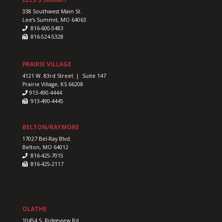
338 Southwest Main St.
Lee’s Summit, MO 64063
816-600-5483
816-524-5328
PRAIRIE VILLAGE
4121 W. 83rd Street | Suite 147
Prairie Village, KS 66208
913-490-4444
913-490-4445
BELTON/RAYMORE
17027 Bel-Ray Blvd.
Belton, MO 64012
816-425-7015
816-425-2117
OLATHE
10454 S. Ridgeview Rd