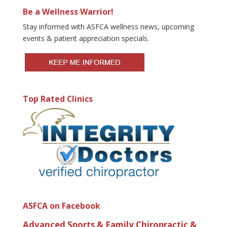
Be a Wellness Warrior!
Stay informed with ASFCA wellness news, upcoming
events & patient appreciation specials.
Top Rated Clinics
ASFCA on Facebook
Advanced Sports & Family Chiropractic &