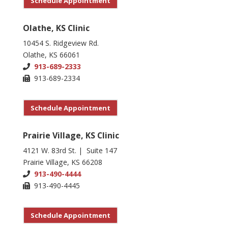
Schedule Appointment
Olathe, KS Clinic
10454 S. Ridgeview Rd.
Olathe, KS 66061
913-689-2333
913-689-2334
Schedule Appointment
Prairie Village, KS Clinic
4121 W. 83rd St. | Suite 147
Prairie Village, KS 66208
913-490-4444
913-490-4445
Schedule Appointment