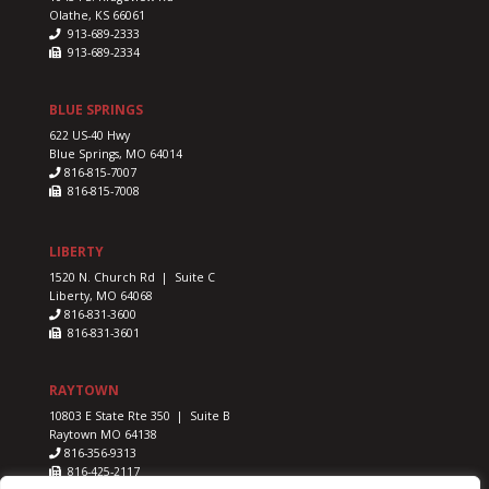
Olathe, KS 66061
913-689-2333
913-689-2334
BLUE SPRINGS
622 US-40 Hwy
Blue Springs, MO 64014
816-815-7007
816-815-7008
LIBERTY
1520 N. Church Rd | Suite C
Liberty, MO 64068
816-831-3600
816-831-3601
RAYTOWN
10803 E State Rte 350 | Suite B
Raytown MO 64138
816-356-9313
816-425-2117