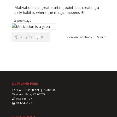
Motivation is a great starting point, but creating a
daily habit is where the magic happens 🌟
2 weeks ago
0
0
0
View on Facebook
·
Share
OVERLAND PARK
6701 W. 121st Street | Suite 200
Overland Park, KS 66209
913-643-1771
913-643-1775
LEES’S SUMMIT