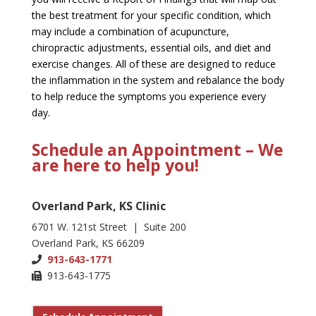
the best treatment for your specific condition, which
may include a combination of acupuncture,
chiropractic adjustments, essential oils, and diet and
exercise changes. All of these are designed to reduce
the inflammation in the system and rebalance the body
to help reduce the symptoms you experience every
day.
Schedule an Appointment – We
are here to help you!
Overland Park, KS Clinic
6701 W. 121st Street | Suite 200
Overland Park, KS 66209
913-643-1771
913-643-1775