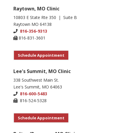
Raytown, MO Clinic
10803 E State Rte 350 | Suite B
Raytown MO 64138
816-356-9313
816-831-3601
Schedule Appointment
Lee's Summit, MO Clinic
338 Southwest Main St.
Lee's Summit, MO 64063
816-600-5483
816-524-5328
Schedule Appointment