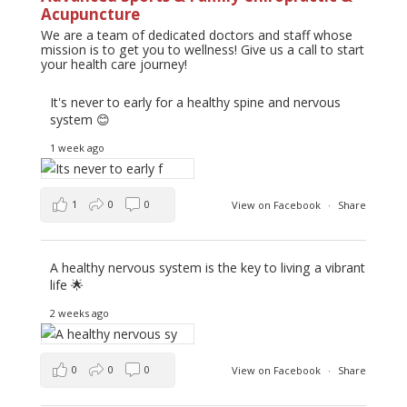
Acupuncture
We are a team of dedicated doctors and staff whose
mission is to get you to wellness! Give us a call to start
your health care journey!
It's never to early for a healthy spine and nervous
system 😊
1 week ago
1
0
0
View on Facebook
·
Share
A healthy nervous system is the key to living a vibrant
life 🌟
2 weeks ago
0
0
0
View on Facebook
·
Share