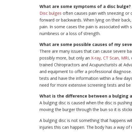
What are some symptoms of a disc bulge?
Disc bulges
often causes pain with sneezing or 
forward or backwards. When lying on their back,
pain. In some cases the pain is associated with
numbness or a loss of strength.
What are some possible causes of my seve
There are many issues that can cause severe ba
possibly more, but only an
X-ray, CT Scan, MRI
,
trained Chiropractors and Acupuncturists at Ad
and equipment to offer a professional diagnose. I
tests and have the information within a few days
need for more extensive screening tests and be
What is the difference between a bulging 
A bulging disc is caused when the disc is pushin
moving the burger through the bun so it is sticki
A bulging disc is not something that happens with
injuries this can happen. The body has a way of