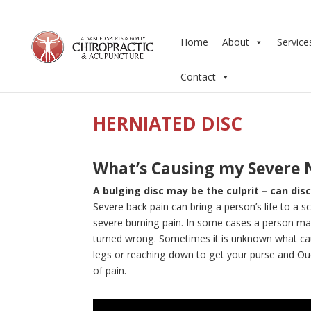
Home
About
Service
Contact
HERNIATED DISC
What’s Causing my Severe 
A bulging disc may be the culprit – can di
Severe back pain can bring a person’s life to a 
severe burning pain. In some cases a person may
turned wrong. Sometimes it is unknown what caused
legs or reaching down to get your purse and Ou
of pain.