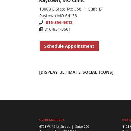
Raytown, MO Clinic
10803 E State Rte 350 | Suite B
Raytown MO 64138
816-356-9313
816-831-3601
Schedule Appointment
[DISPLAY_ULTIMATE_SOCIAL_ICONS]
OVERLAND PARK
PRAIR
6701 W. 121st Street | Suite 200
4121 