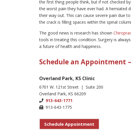
the first thing people think, but if not checked b
the worst pain they have ever had. A herniated di
their way out. This can cause severe pain due to 
the crack is filling spaces within the spinal col
The good news is research has shown
Chiroprac
tools in treating this condition. Surgery is alway
a future of health and happiness.
Schedule an Appointment – 
Overland Park, KS Clinic
6701 W. 121st Street | Suite 200
Overland Park, KS 66209
913-643-1771
913-643-1775
Schedule Appointment