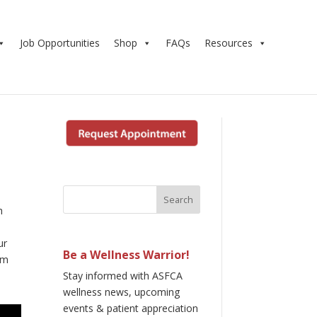
Job Opportunities
Shop
FAQs
Resources
h
ur
Be a Wellness Warrior!
om
Stay informed with ASFCA
wellness news, upcoming
events & patient appreciation