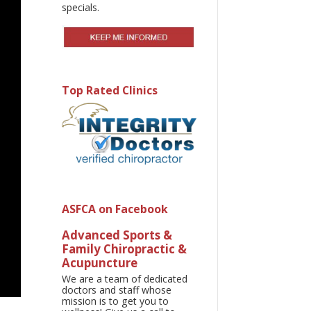
specials.
Top Rated Clinics
ASFCA on Facebook
Advanced Sports &
Family Chiropractic &
Acupuncture
We are a team of dedicated
doctors and staff whose
mission is to get you to