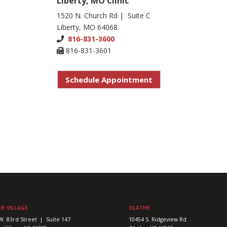
Liberty, MO Clinic
1520 N. Church Rd | Suite C
Liberty, MO 64068
816-831-3600
816-831-3601
Schedule Appointment
IE VILLAGE
OLATHE
W. 83rd Street | Suite 147
10454 S. Ridgeview Rd