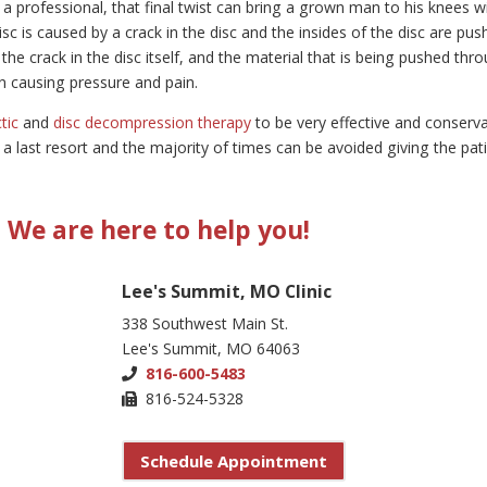
y a professional, that final twist can bring a grown man to his knees w
sc is caused by a crack in the disc and the insides of the disc are pus
the crack in the disc itself, and the material that is being pushed thr
umn causing pressure and pain.
tic
and
disc decompression therapy
to be very effective and conserva
s a last resort and the majority of times can be avoided giving the pat
We are here to help you!
Lee's Summit, MO Clinic
338 Southwest Main St.
Lee's Summit, MO 64063
816-600-5483
816-524-5328
Schedule Appointment