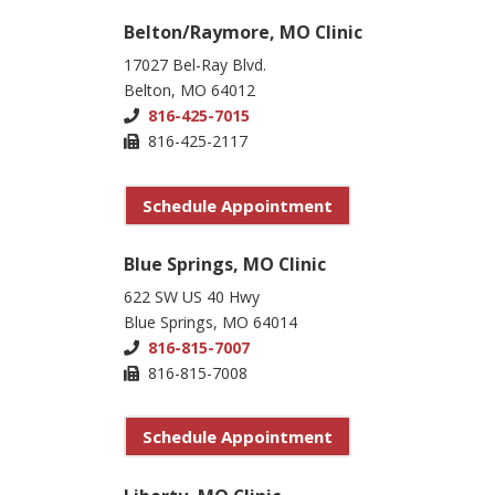
Belton/Raymore, MO Clinic
17027 Bel-Ray Blvd.
Belton, MO 64012
816-425-7015
816-425-2117
Schedule Appointment
Blue Springs, MO Clinic
622 SW US 40 Hwy
Blue Springs, MO 64014
816-815-7007
816-815-7008
Schedule Appointment