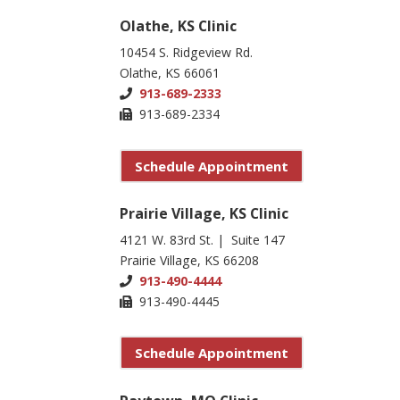
Olathe, KS Clinic
10454 S. Ridgeview Rd.
Olathe, KS 66061
913-689-2333
913-689-2334
Schedule Appointment
Prairie Village, KS Clinic
4121 W. 83rd St. | Suite 147
Prairie Village, KS 66208
913-490-4444
913-490-4445
Schedule Appointment