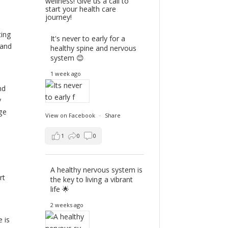
wellness! Give us a call to
start your health care
journey!
ting
It's never to early for a
 and
healthy spine and nervous
system 😊
1 week ago
nd
y
ge
View on Facebook
·
Share
1
0
0
A healthy nervous system is
rt
the key to living a vibrant
life 🌟
2 weeks ago
 is