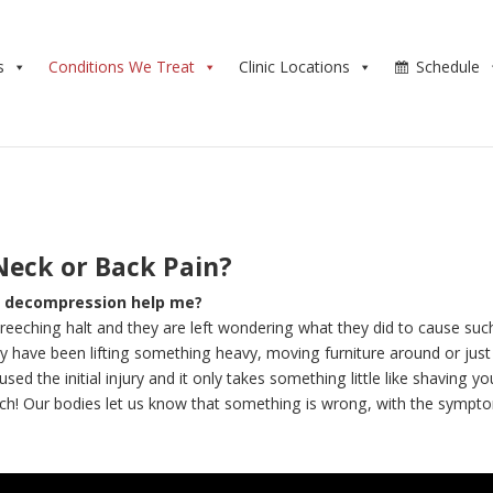
s
Conditions We Treat
Clinic Locations
Schedule
Neck or Back Pain?
sc decompression help me?
screeching halt and they are left wondering what they did to cause suc
 have been lifting something heavy, moving furniture around or just
 the initial injury and it only takes something little like shaving yo
ch! Our bodies let us know that something is wrong, with the sympt