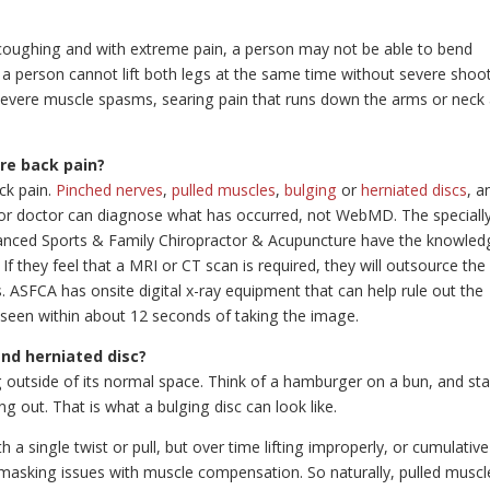
coughing and with extreme pain, a person may not be able to bend
 a person cannot lift both legs at the same time without severe shoo
 severe muscle spasms, searing pain that runs down the arms or neck
re back pain?
ck pain.
Pinched nerves
,
pulled muscles
,
bulging
or
herniated discs
, a
 or doctor can diagnose what has occurred, not WebMD. The speciall
vanced Sports & Family Chiropractor & Acupuncture have the knowled
f they feel that a MRI or CT scan is required, they will outsource the
. ASFCA has onsite digital x-ray equipment that can help rule out the
 seen within about 12 seconds of taking the image.
and herniated disc?
g outside of its normal space. Think of a hamburger on a bun, and sta
ng out. That is what a bulging disc can look like.
 a single twist or pull, but over time lifting improperly, or cumulative
 masking issues with muscle compensation. So naturally, pulled muscle