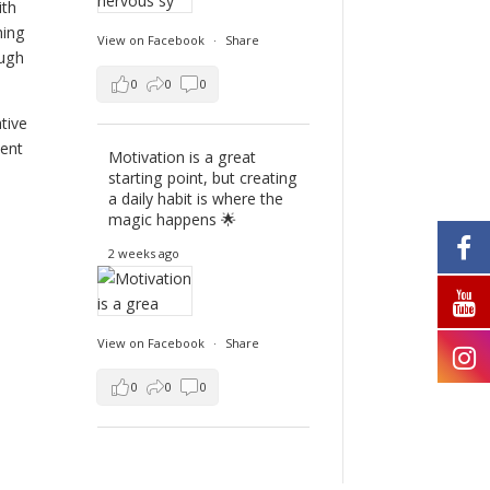
ith
hing
View on Facebook
·
Share
ough
0
0
0
tive
ient
Motivation is a great
starting point, but creating
a daily habit is where the
magic happens 🌟
2 weeks ago
View on Facebook
·
Share
0
0
0