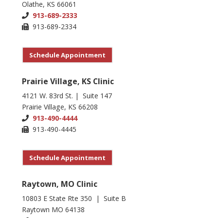
Olathe, KS 66061
913-689-2333
913-689-2334
Schedule Appointment
Prairie Village, KS Clinic
4121 W. 83rd St. | Suite 147
Prairie Village, KS 66208
913-490-4444
913-490-4445
Schedule Appointment
Raytown, MO Clinic
10803 E State Rte 350 | Suite B
Raytown MO 64138