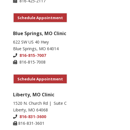
816-425-2117
Schedule Appointment
Blue Springs, MO Clinic
622 SW US 40 Hwy
Blue Springs, MO 64014
816-815-7007
816-815-7008
Schedule Appointment
Liberty, MO Clinic
1520 N. Church Rd | Suite C
Liberty, MO 64068
816-831-3600
816-831-3601