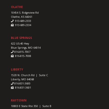
OLATHE
10454 S. Ridgeview Rd
Olathe, KS 66061
913-689-2333
913-689-2334
BLUE SPRINGS
622 US-40 Hwy
Blue Springs, MO 64014
816-815-7007
816-815-7008
LIBERTY
1520 N. Church Rd | Suite C
Liberty, MO 64068
816-831-3600
816-831-3601
RAYTOWN
10803 E State Rte 350 | Suite B