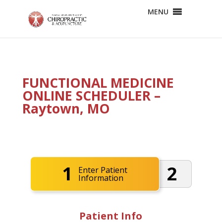
MENU
FUNCTIONAL MEDICINE
ONLINE SCHEDULER –
Raytown, MO
1
2
Enter Patient
Information
Patient Info