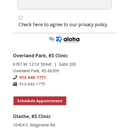
Check here to agree to our
privacy policy
.
CONTINUE
By
Overland Park, KS Clinic
6701 W. 121st Street | Suite 200
Overland Park, KS 66209
913-643-1771
913-643-1775
Schedule Appointment
Olathe, KS Clinic
10454 S. Ridgeview Rd.