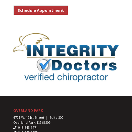
Schedule Appointment
OVERLAND PARK
6701 W. 121st Street | Suite 200
Overland Park, KS 66209
913-643-1771