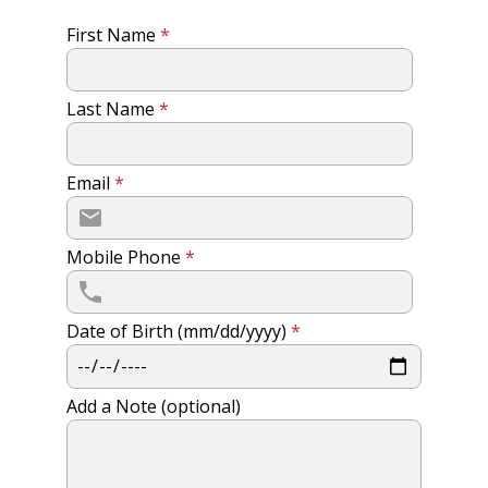
First Name
*
Last Name
*
Email
*
Mobile Phone
*
Date of Birth (mm/dd/yyyy)
*
Add a Note (optional)