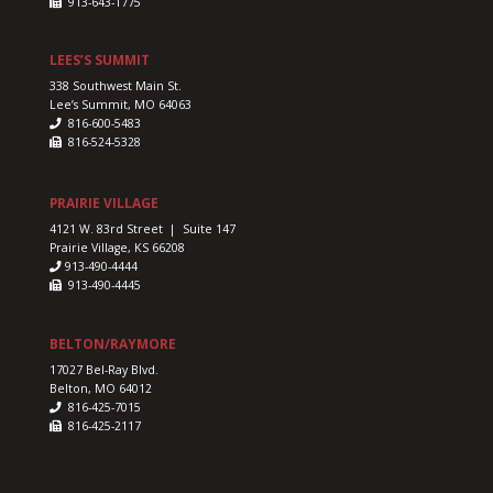
913-643-1775
LEES’S SUMMIT
338 Southwest Main St.
Lee’s Summit, MO 64063
816-600-5483
816-524-5328
PRAIRIE VILLAGE
4121 W. 83rd Street | Suite 147
Prairie Village, KS 66208
913-490-4444
913-490-4445
BELTON/RAYMORE
17027 Bel-Ray Blvd.
Belton, MO 64012
816-425-7015
816-425-2117