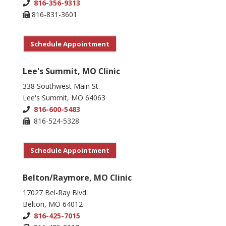
816-356-9313
816-831-3601
Schedule Appointment
Lee's Summit, MO Clinic
338 Southwest Main St.
Lee's Summit, MO 64063
816-600-5483
816-524-5328
Schedule Appointment
Belton/Raymore, MO Clinic
17027 Bel-Ray Blvd.
Belton, MO 64012
816-425-7015