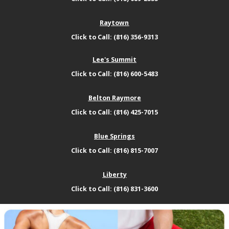
Raytown
Click to Call: (816) 356-9313
Lee's Summit
Click to Call: (816) 600-5483
Belton Raymore
Click to Call: (816) 425-7015
Blue Springs
Click to Call: (816) 815-7007
Liberty
Click to Call: (816) 831-3600