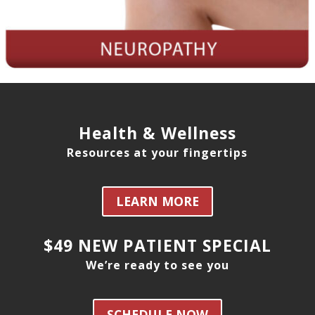
Health & Wellness
Resources at your fingertips
LEARN MORE
$49 NEW PATIENT SPECIAL
We’re ready to see you
SCHEDULE NOW