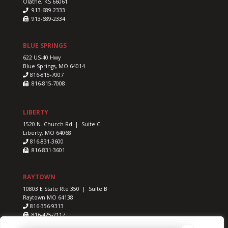
Olathe, KS 66061
913-689-2333
913-689-2334
BLUE SPRINGS
622 US-40 Hwy
Blue Springs, MO 64014
816-815-7007
816-815-7008
LIBERTY
1520 N. Church Rd | Suite C
Liberty, MO 64068
816-831-3600
816-831-3601
RAYTOWN
10803 E State Rte 350 | Suite B
Raytown MO 64138
816-356-9313
816-425-2117