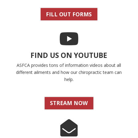
FILL OUT FORMS
FIND US ON YOUTUBE
ASFCA provides tons of information videos about all
different ailments and how our chiropractic team can
help.
STREAM NOW