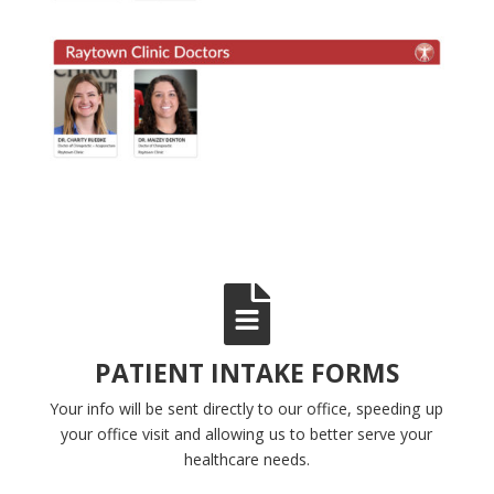
PATIENT INTAKE FORMS
Your info will be sent directly to our office, speeding up
your office visit and allowing us to better serve your
healthcare needs.