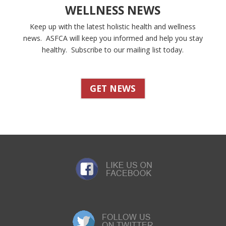
WELLNESS NEWS
Keep up with the latest holistic health and wellness
news. ASFCA will keep you informed and help you stay
healthy. Subscribe to our mailing list today.
GET NEWS