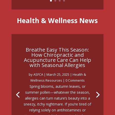
Health & Wellness News
Breathe Easy This Season:
How Chiropractic and
Acupuncture Care Can Help
with Seasonal Allergies
by
ASFCA
|
March 25, 2025
|
Health &
Wellness Resources
| 0 Comments
Spring blooms, autumn leaves, or
summer pollen—whatever the season,
allergies can turn nature’s beauty into a
sneezy, itchy nightmare. If you’re tired of
relying solely on antihistamines or