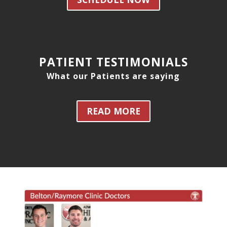
PATIENT TESTIMONIALS
What our Patients are saying
READ MORE