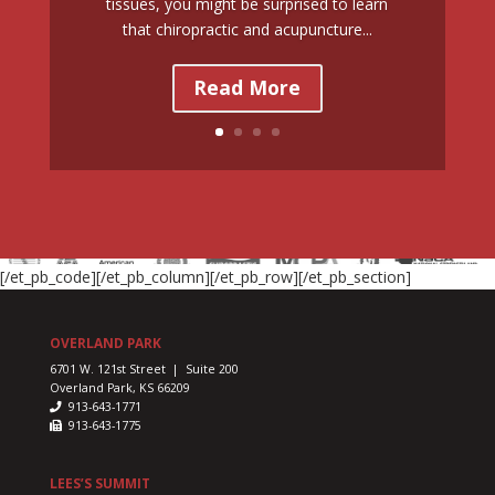
tissues, you might be surprised to learn
that chiropractic and acupuncture...
Read More
[/et_pb_code][/et_pb_column][/et_pb_row][/et_pb_section]
OVERLAND PARK
6701 W. 121st Street | Suite 200
Overland Park, KS 66209
913-643-1771
913-643-1775
LEES’S SUMMIT