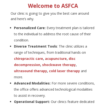
Welcome to ASFCA
Our clinic is going to give you the best care around
and here’s why.
Personalized Care:
Every treatment plan is tailored
to the individual to address the root cause of their
condition.
Diverse Treatment Tools
: The clinic utilizes a
range of techniques, from traditional hands-on
chiropractic care
,
acupuncture
,
disc
decompression
,
shockwave therapy
,
ultrasound therapy
,
cold laser therapy
and
more.
Advanced Modalities:
For more severe conditions,
the office offers advanced technological modalities
to assist in recovery.
Operational Support:
Our clinics feature dedicated