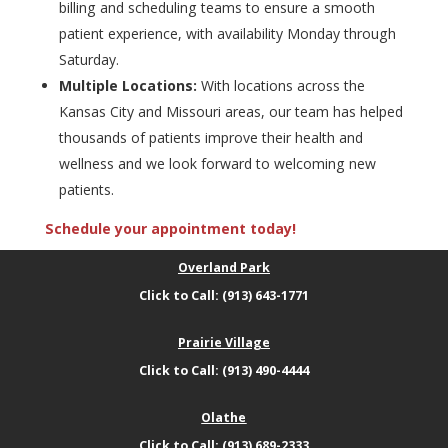
billing and scheduling teams to ensure a smooth
patient experience, with availability Monday through
Saturday.
Multiple Locations:
With locations across the
Kansas City and Missouri areas, our team has helped
thousands of patients improve their health and
wellness and we look forward to welcoming new
patients.
Schedule your appointment today!
Overland Park
Click to Call: (913) 643-1771
Prairie Village
Click to Call: (913) 490-4444
Olathe
Click to Call: (913) 689-2333