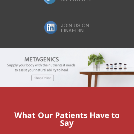
What Our Patients Have to
Say