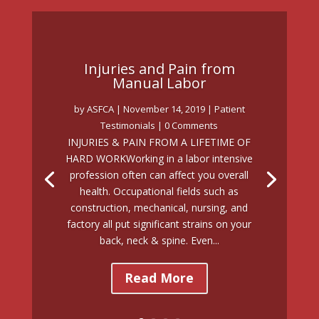
Injuries and Pain from
Manual Labor
by
ASFCA
|
November 14, 2019
|
Patient
Testimonials
| 0 Comments
INJURIES & PAIN FROM A LIFETIME OF
HARD WORKWorking in a labor intensive
profession often can affect you overall
health. Occupational fields such as
construction, mechanical, nursing, and
factory all put significant strains on your
back, neck & spine. Even...
Read More