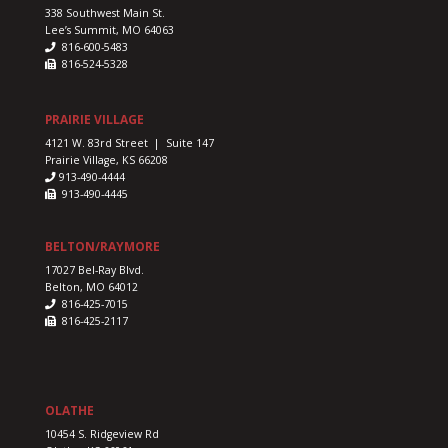
338 Southwest Main St.
Lee’s Summit, MO 64063
816-600-5483
816-524-5328
PRAIRIE VILLAGE
4121 W. 83rd Street | Suite 147
Prairie Village, KS 66208
913-490-4444
913-490-4445
BELTON/RAYMORE
17027 Bel-Ray Blvd.
Belton, MO 64012
816-425-7015
816-425-2117
OLATHE
10454 S. Ridgeview Rd