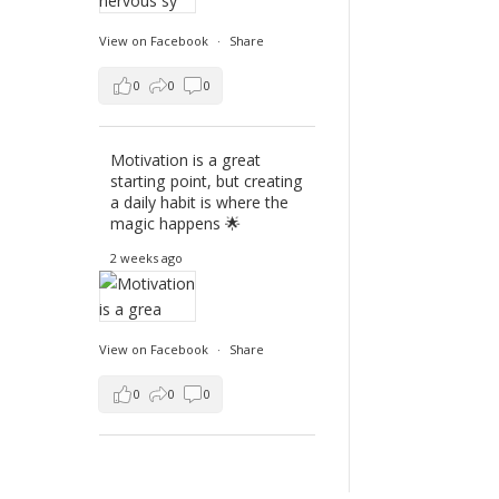
View on Facebook
·
Share
0
0
0
Motivation is a great
starting point, but creating
a daily habit is where the
magic happens 🌟
2 weeks ago
View on Facebook
·
Share
0
0
0