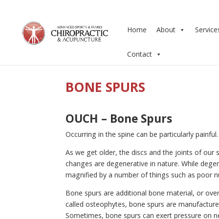
Home
About
Service
Contact
BONE SPURS
OUCH – Bone Spurs
Occurring in the spine can be particularly painfu
As we get older, the discs and the joints of ou
changes are degenerative in nature. While degen
magnified by a number of things such as poor nutr
Bone spurs are additional bone material, or over
called osteophytes, bone spurs are manufactured
Sometimes, bone spurs can exert pressure on ner