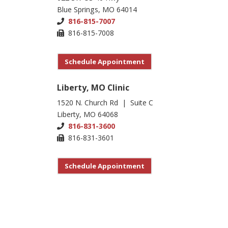
Blue Springs, MO 64014
816-815-7007
816-815-7008
Schedule Appointment
Liberty, MO Clinic
1520 N. Church Rd | Suite C
Liberty, MO 64068
816-831-3600
816-831-3601
Schedule Appointment