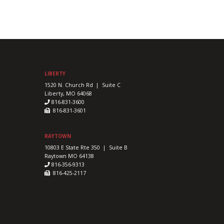
LIBERTY
1520 N. Church Rd | Suite C
Liberty, MO 64068
816-831-3600
816-831-3601
RAYTOWN
10803 E State Rte 350 | Suite B
Raytown MO 64138
816-356-9313
816-425-2117