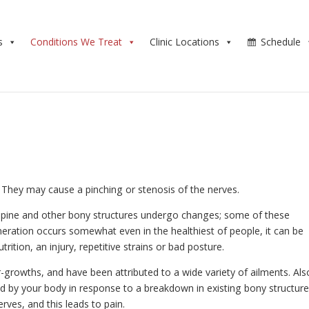
s
Conditions We Treat
Clinic Locations
Schedule
l. They may cause a pinching or stenosis of the nerves.
r spine and other bony structures undergo changes; some of these
eration occurs somewhat even in the healthiest of people, it can be
ition, an injury, repetitive strains or bad posture.
-growths, and have been attributed to a wide variety of ailments. Als
 by your body in response to a breakdown in existing bony structure
ves, and this leads to pain.