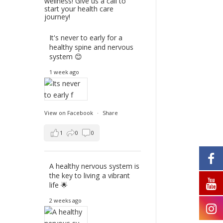
wellness! Give us a call to
start your health care
journey!
It's never to early for a
healthy spine and nervous
system 😊
1 week ago
View on Facebook
·
Share
1
0
0
A healthy nervous system is
the key to living a vibrant
life 🌟
2 weeks ago