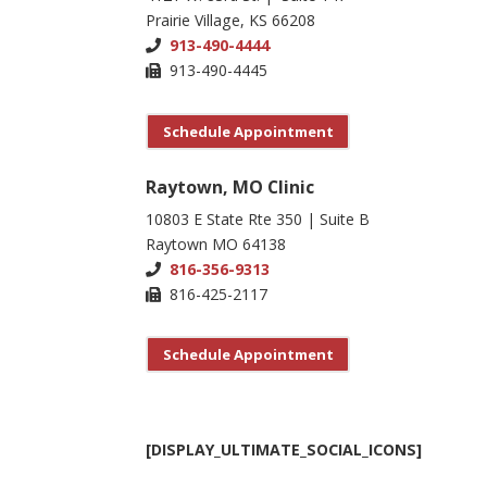
Prairie Village, KS 66208
913-490-4444
913-490-4445
Schedule Appointment
Raytown, MO Clinic
10803 E State Rte 350 | Suite B
Raytown MO 64138
816-356-9313
816-425-2117
Schedule Appointment
[DISPLAY_ULTIMATE_SOCIAL_ICONS]