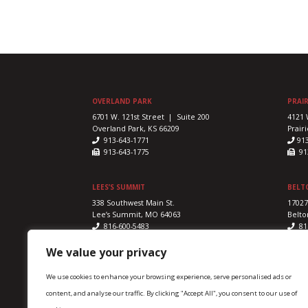
OVERLAND PARK
PRAIR
6701 W. 121st Street | Suite 200
4121 
Overland Park, KS 66209
Prairi
913-643-1771
91
913-643-1775
913
LEES’S SUMMIT
BELT
338 Southwest Main St.
17027
Lee’s Summit, MO 64063
Belto
816-600-5483
81
816-524-5328
816
We value your privacy
We use cookies to enhance your browsing experience, serve personalised ads or
content, and analyse our traffic. By clicking "Accept All", you consent to our use of