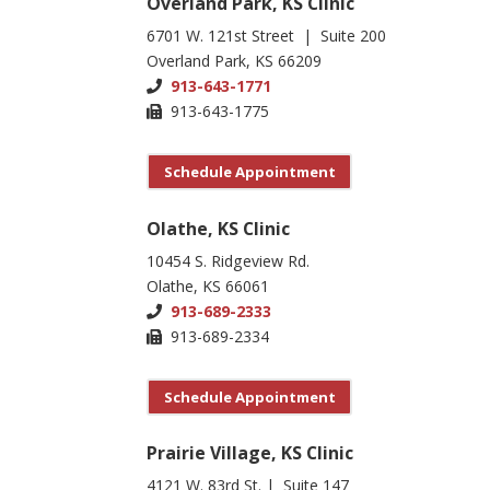
Overland Park, KS Clinic
6701 W. 121st Street | Suite 200
Overland Park, KS 66209
913-643-1771
913-643-1775
Schedule Appointment
Olathe, KS Clinic
10454 S. Ridgeview Rd.
Olathe, KS 66061
913-689-2333
913-689-2334
Schedule Appointment
Prairie Village, KS Clinic
4121 W. 83rd St. | Suite 147