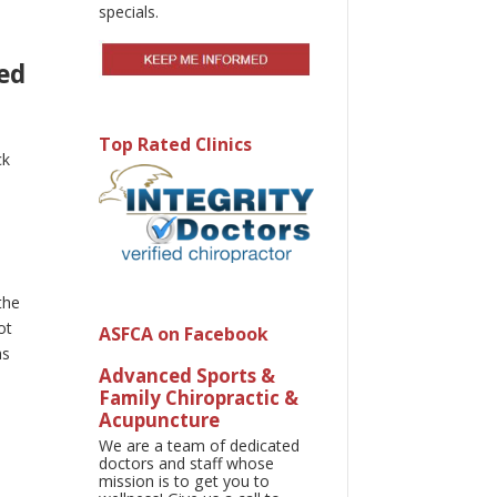
specials.
ed
Top Rated Clinics
ck
s
d
the
ot
ASFCA on Facebook
as
Advanced Sports &
Family Chiropractic &
Acupuncture
We are a team of dedicated
doctors and staff whose
mission is to get you to