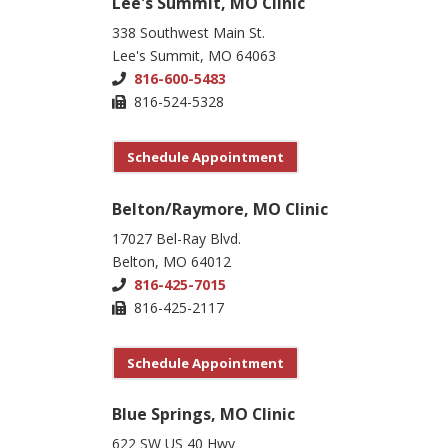
Lee's Summit, MO Clinic
338 Southwest Main St.
Lee's Summit, MO 64063
816-600-5483
816-524-5328
Schedule Appointment
Belton/Raymore, MO Clinic
17027 Bel-Ray Blvd.
Belton, MO 64012
816-425-7015
816-425-2117
Schedule Appointment
Blue Springs, MO Clinic
622 SW US 40 Hwy