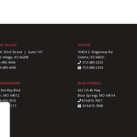
IE VILLAGE
OLATHE
W. 83rd Street | Suite 147
10454 S. Ridgeview Rd
e Village, KS 66208
Olathe, KS 66061
3-490-4444
913-689-2333
-490-4445
913-689-2334
ON/RAYMORE
BLUE SPRINGS
 Bel-Ray Blvd.
622 US-40 Hwy
n, MO 64012
Blue Springs, MO 64014
6-425-7015
816-815-7007
-425-2117
816-815-7008