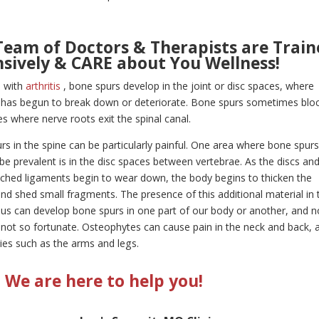
Team of Doctors & Therapists are Train
nsively & CARE about You Wellness!
e with
arthritis
, bone spurs develop in the joint or disc spaces, where
e has begun to break down or deteriorate. Bone spurs sometimes blo
s where nerve roots exit the spinal canal.
s in the spine can be particularly painful. One area where bone spur
be prevalent is in the disc spaces between vertebrae. As the discs an
tached ligaments begin to wear down, the body begins to thicken the
and shed small fragments. The presence of this additional material in 
us can develop bone spurs in one part of our body or another, and n
not so fortunate. Osteophytes can cause pain in the neck and back, 
ties such as the arms and legs.
We are here to help you!