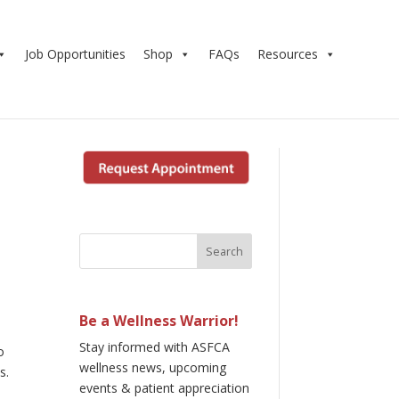
Job Opportunities
Shop
FAQs
Resources
Be a Wellness Warrior!
Stay informed with ASFCA
o
wellness news, upcoming
s.
events & patient appreciation