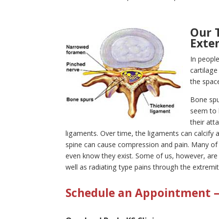
Our 
Exte
In peopl
cartilag
the space
Bone spur
seem to 
their at
ligaments. Over time, the ligaments can calcify 
spine can cause compression and pain. Many of 
even know they exist. Some of us, however, are 
well as radiating type pains through the extremi
Schedule an Appointment – 