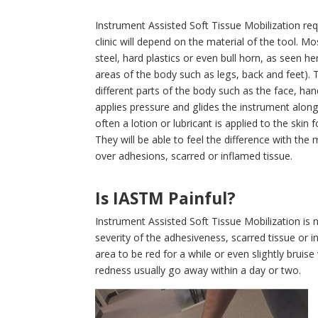
Instrument Assisted Soft Tissue Mobilization re
clinic will depend on the material of the tool. Mos
steel, hard plastics or even bull horn, as seen her
areas of the body such as legs, back and feet). T
different parts of the body such as the face, ha
applies pressure and glides the instrument alon
often a lotion or lubricant is applied to the skin 
They will be able to feel the difference with th
over adhesions, scarred or inflamed tissue.
Is IASTM Painful?
Instrument Assisted Soft Tissue Mobilization is 
severity of the adhesiveness, scarred tissue or 
area to be red for a while or even slightly bruise
redness usually go away within a day or two.