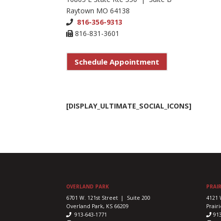
Raytown MO 64138
816-356-9313
816-831-3601
Schedule Appointment
[DISPLAY_ULTIMATE_SOCIAL_ICONS]
OVERLAND PARK
PRAIR
6701 W. 121st Street | Suite 200
4121 
Overland Park, KS 66209
Prairi
913-643-1771
91