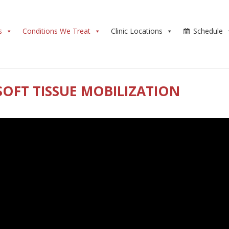
s
Conditions We Treat
Clinic Locations
Schedule
SOFT TISSUE MOBILIZATION