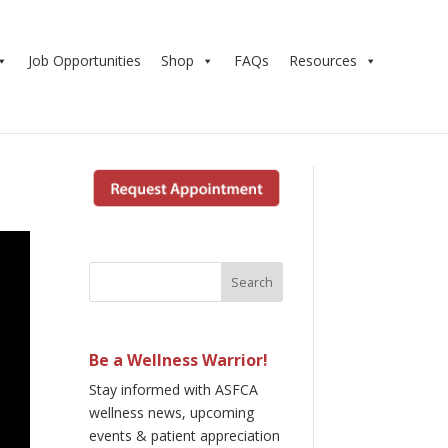
Job Opportunities
Shop
FAQs
Resources
Be a Wellness Warrior!
Stay informed with ASFCA
wellness news, upcoming
events & patient appreciation