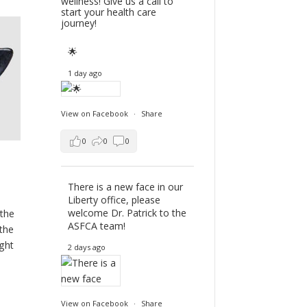
wellness! Give us a call to
start your health care
journey!
🌟
1 day ago
View on Facebook
·
Share
0
0
0
There is a new face in our
Liberty office, please
welcome Dr. Patrick to the
 the
ASFCA team!
 the
ight
2 days ago
View on Facebook
·
Share