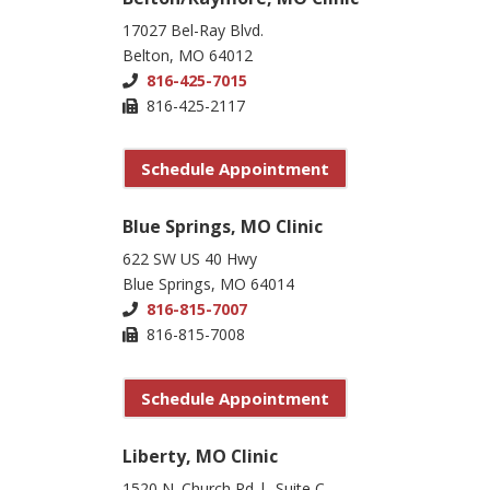
17027 Bel-Ray Blvd.
Belton, MO 64012
816-425-7015
816-425-2117
Schedule Appointment
Blue Springs, MO Clinic
622 SW US 40 Hwy
Blue Springs, MO 64014
816-815-7007
816-815-7008
Schedule Appointment
Liberty, MO Clinic
1520 N. Church Rd | Suite C