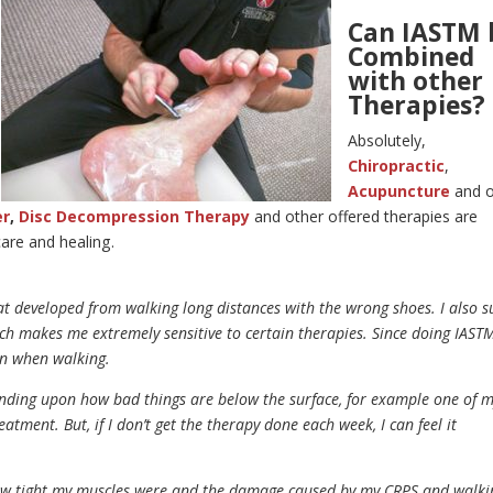
Can IASTM 
Combined
with other
Therapies?
Absolutely,
Chiropractic
,
Acupuncture
and 
er
,
Disc Decompression Therapy
and other offered therapies are
are and healing.
hat developed from walking long distances with the wrong shoes. I also s
 makes me extremely sensitive to certain therapies. Since doing IASTM
in when walking.
pending upon how bad things are below the surface, for example one of 
atment. But, if I don’t get the therapy done each week, I can feel it
 how tight my muscles were and the damage caused by my CRPS and walki