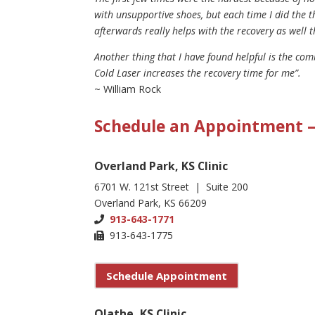
with unsupportive shoes, but each time I did the t
afterwards really helps with the recovery as well 
Another thing that I have found helpful is the com
Cold Laser increases the recovery time for me”.
~ William Rock
Schedule an Appointment – 
Overland Park, KS Clinic
6701 W. 121st Street | Suite 200
Overland Park, KS 66209
913-643-1771
913-643-1775
Schedule Appointment
Olathe, KS Clinic