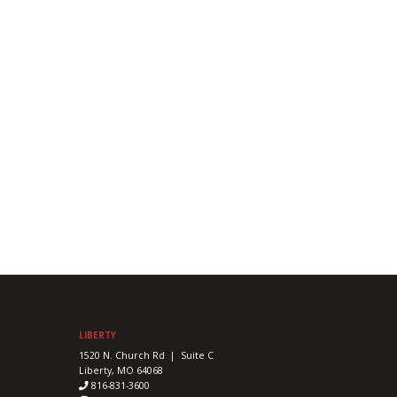
LIBERTY
1520 N. Church Rd | Suite C
Liberty, MO 64068
816-831-3600