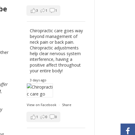
be
3
1
1
Chiropractic care goes way
beyond management of
neck pain or back pain.
Chiropractic adjustments
other
help clear nervous system
interference, having a
positive affect throughout
your entire body!
3 days ago
uffer
,
View on Facebook
·
Share
my
1
0
0
ng