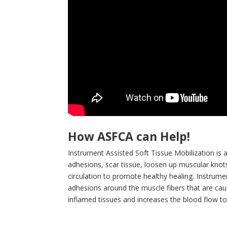
How ASFCA can Help!
Instrument Assisted Soft Tissue Mobilization is 
adhesions, scar tissue, loosen up muscular knots 
circulation to promote healthy healing. Instrume
adhesions around the muscle fibers that are cau
inflamed tissues and increases the blood flow t