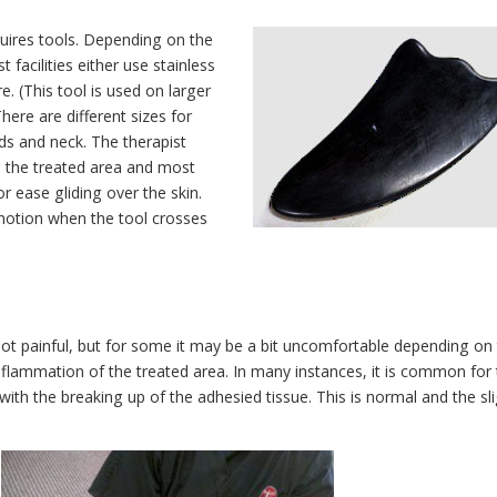
quires tools. Depending on the
t facilities either use stainless
e. (This tool is used on larger
here are different sizes for
nds and neck. The therapist
g the treated area and most
for ease gliding over the skin.
e motion when the tool crosses
not painful, but for some it may be a bit uncomfortable depending on
inflammation of the treated area. In many instances, it is common for
 with the breaking up of the adhesied tissue. This is normal and the sl