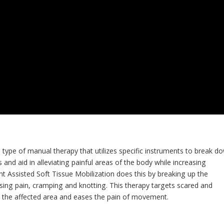
a type of manual therapy that utilizes specific instruments to break d
and aid in alleviating painful areas of the body while increasing
nt Assisted Soft Tissue Mobilization does this by breaking up the
sing pain, cramping and knotting. This therapy targets scared and
o the affected area and eases the pain of movement.