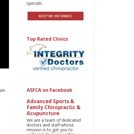
specials.
Top Rated Clinics
ASFCA on Facebook
own
Advanced Sports &
Family Chiropractic &
Acupuncture
We are a team of dedicated
doctors and staff whose
mission is to get you to