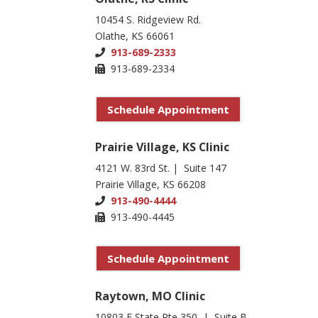
10454 S. Ridgeview Rd.
Olathe, KS 66061
913-689-2333
913-689-2334
Schedule Appointment
Prairie Village, KS Clinic
4121 W. 83rd St. | Suite 147
Prairie Village, KS 66208
913-490-4444
913-490-4445
Schedule Appointment
Raytown, MO Clinic
10803 E State Rte 350 | Suite B