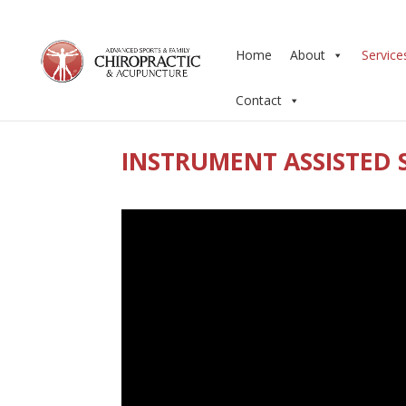
Home
About
Service
Contact
INSTRUMENT ASSISTED 