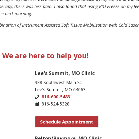
herapy, there was less pain. I also found that using BIO Freeze on my fe
the next morning.
bination of Instrument Assisted Soft Tissue Mobilization with Cold Laser
We are here to help you!
Lee's Summit, MO Clinic
338 Southwest Main St.
Lee's Summit, MO 64063
816-600-5483
816-524-5328
Schedule Appointment
Belton/Raymore, MO Clinic