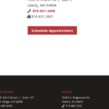
Liberty, MO 64068
816-831-3600
816-831-3601
Schedule Appointment
IE VILLAGE
OLATHE
W. 83rd Street | Suite 147
10454 S. Ridgeview Rd
e Village, KS 66208
Olathe, KS 66061
3-490-4444
913-689-2333