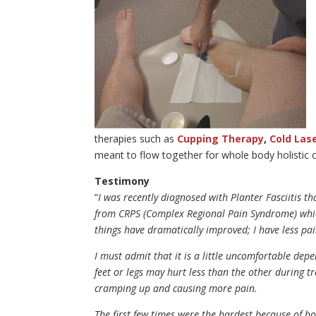
therapies such as
Cupping Therapy
,
Cold Las
meant to flow together for whole body holistic c
Testimony
“
I was recently diagnosed with Planter Fasciitis t
from CRPS (Complex Regional Pain Syndrome) which
things have dramatically improved; I have less pa
I must admit that it is a little uncomfortable de
feet or legs may hurt less than the other during tre
cramping up and causing more pain.
The first few times were the hardest because of