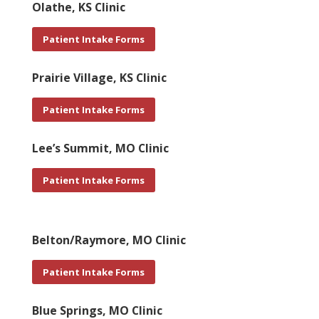
Olathe, KS Clinic
Patient Intake Forms
Prairie Village, KS Clinic
Patient Intake Forms
Lee’s Summit, MO Clinic
Patient Intake Forms
Belton/Raymore, MO Clinic
Patient Intake Forms
Blue Springs, MO Clinic