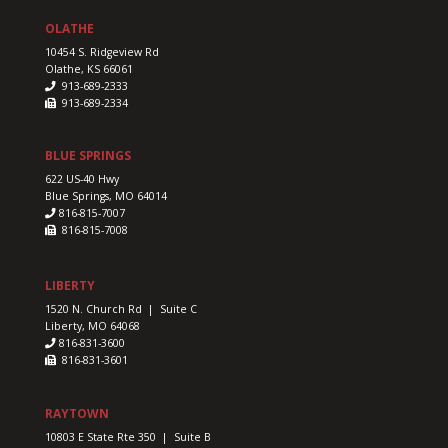
OLATHE
10454 S. Ridgeview Rd
Olathe, KS 66061
913-689-2333
913-689-2334
BLUE SPRINGS
622 US-40 Hwy
Blue Springs, MO 64014
816-815-7007
816-815-7008
LIBERTY
1520 N. Church Rd | Suite C
Liberty, MO 64068
816-831-3600
816-831-3601
RAYTOWN
10803 E State Rte 350 | Suite B