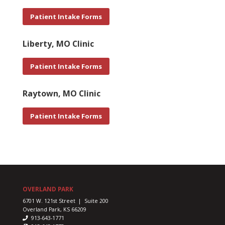
Patient Intake Forms
Liberty, MO Clinic
Patient Intake Forms
Raytown, MO Clinic
Patient Intake Forms
OVERLAND PARK
6701 W. 121st Street | Suite 200
Overland Park, KS 66209
913-643-1771