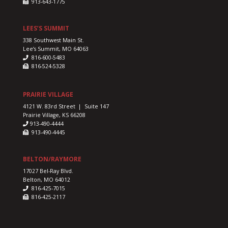
913-643-1775
LEES’S SUMMIT
338 Southwest Main St.
Lee’s Summit, MO 64063
816-600-5483
816-524-5328
PRAIRIE VILLAGE
4121 W. 83rd Street | Suite 147
Prairie Village, KS 66208
913-490-4444
913-490-4445
BELTON/RAYMORE
17027 Bel-Ray Blvd.
Belton, MO 64012
816-425-7015
816-425-2117