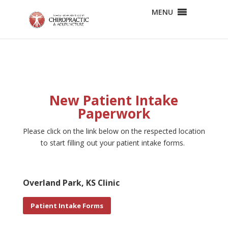
MENU
New Patient Intake
Paperwork
Please click on the link below on the respected location
to start filling out your patient intake forms.
Overland Park, KS Clinic
Patient Intake Forms