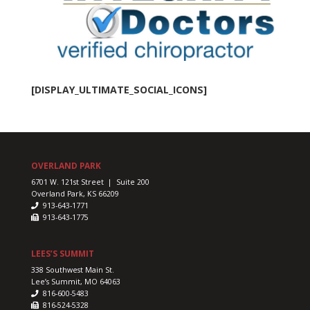
l
on
te
on
nd
[DISPLAY_ULTIMATE_SOCIAL_ICONS]
s
s.
her
ity
OVERLAND PARK
se
ral
6701 W. 121st Street | Suite 200
Overland Park, KS 66209
913-643-1771
913-643-1775
,
s,
LEES’S SUMMIT
338 Southwest Main St.
Lee’s Summit, MO 64063
816-600-5483
816-524-5328