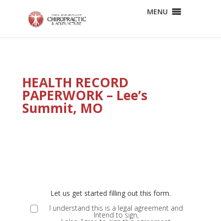
MENU
HEALTH RECORD
PAPERWORK – Lee’s
Summit, MO
E
ND
Let us get started filling out this form.
MS
I understand this is a legal agreement and
Intend to sign,