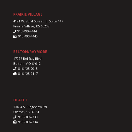
our
us
PRAIRIE VILLAGE
4121 W. 83rd Street | Suite 147
Prairie Village, KS 66208
913-490-4444
913-490-4445
BELTON/RAYMORE
17027 Bel-Ray Blvd.
Belton, MO 64012
816-425-7015
816-425-2117
OLATHE
10454 S. Ridgeview Rd
Olathe, KS 66061
913-689-2333
913-689-2334