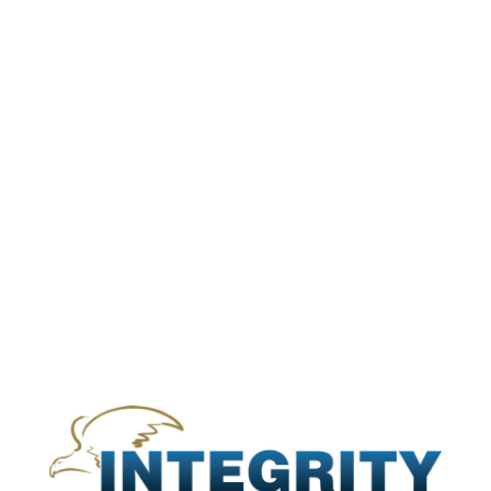
s
n
of
in
ity
se
l
ein
,
ral
ied
ole
s