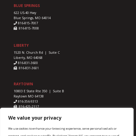
BLUE SPRINGS
622 US-40 Hwy
Blue Springs, MO 64014
816-815-7007
816-815-7008
LIBERTY
1520 N. Church Rd | Suite C
Liberty, MO 64068
816-831-3600
816-831-3601
RAYTOWN
10803 E State Rte 350 | Suite B
Raytown MO 64138
816-356-9313
816-425-2117
We value your privacy
We use cookies to enhance your browsing experience, serve personalised ads or
content, and analyse our traffic. By clicking "Accept All", you consent to our use of