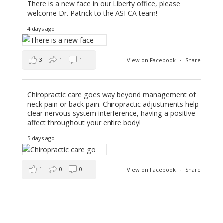
There is a new face in our Liberty office, please
welcome Dr. Patrick to the ASFCA team!
4 days ago
3
1
1
View on Facebook
·
Share
Chiropractic care goes way beyond management of
neck pain or back pain. Chiropractic adjustments help
clear nervous system interference, having a positive
affect throughout your entire body!
5 days ago
1
0
0
View on Facebook
·
Share