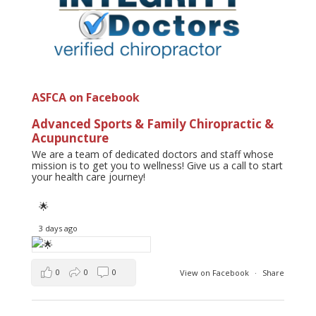
ASFCA on Facebook
Advanced Sports & Family Chiropractic &
Acupuncture
We are a team of dedicated doctors and staff whose
mission is to get you to wellness! Give us a call to start
your health care journey!
🌟
3 days ago
0
0
0
View on Facebook
·
Share