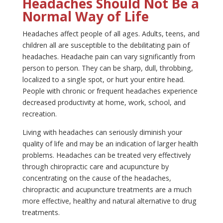
Headaches Should Not Be a
Normal Way of Life
Headaches affect people of all ages. Adults, teens, and
children all are susceptible to the debilitating pain of
headaches. Headache pain can vary significantly from
person to person. They can be sharp, dull, throbbing,
localized to a single spot, or hurt your entire head.
People with chronic or frequent headaches experience
decreased productivity at home, work, school, and
recreation.
Living with headaches can seriously diminish your
quality of life and may be an indication of larger health
problems. Headaches can be treated very effectively
through chiropractic care and acupuncture by
concentrating on the cause of the headaches,
chiropractic and acupuncture treatments are a much
more effective, healthy and natural alternative to drug
treatments.