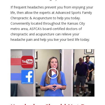
If frequent headaches prevent you from enjoying your
life, then allow the experts at Advanced Sports Family
Chiropractic & Acupuncture to help you today.
Conveniently located throughout the Kansas City
metro area, ASFCA’s board-certified doctors of
chiropractic and acupuncture can relieve your
headache pain and help you live your best life today.