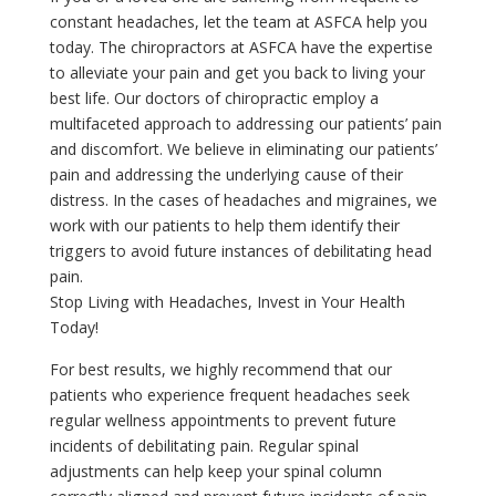
constant headaches, let the team at ASFCA help you
today. The chiropractors at ASFCA have the expertise
to alleviate your pain and get you back to living your
best life. Our doctors of chiropractic employ a
multifaceted approach to addressing our patients’ pain
and discomfort. We believe in eliminating our patients’
pain and addressing the underlying cause of their
distress. In the cases of headaches and migraines, we
work with our patients to help them identify their
triggers to avoid future instances of debilitating head
pain.
Stop Living with Headaches, Invest in Your Health
Today!
For best results, we highly recommend that our
patients who experience frequent headaches seek
regular wellness appointments to prevent future
incidents of debilitating pain. Regular spinal
adjustments can help keep your spinal column