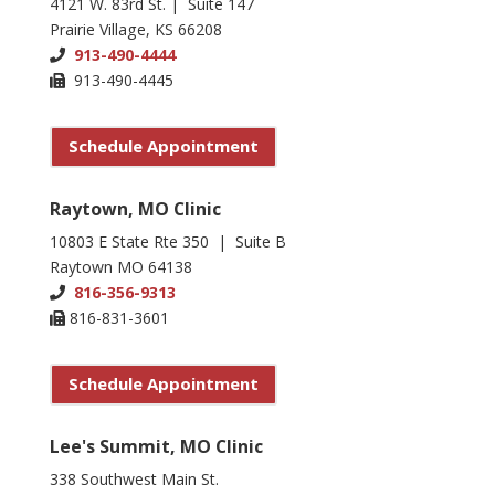
4121 W. 83rd St. | Suite 147
Prairie Village, KS 66208
913-490-4444
913-490-4445
Schedule Appointment
Raytown, MO Clinic
10803 E State Rte 350 | Suite B
Raytown MO 64138
816-356-9313
816-831-3601
Schedule Appointment
Lee's Summit, MO Clinic
338 Southwest Main St.