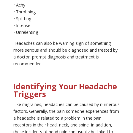
• Achy
• Throbbing
• Splitting
• Intense
• Unrelenting
Headaches can also be warning sign of something
more serious and should be diagnosed and treated by
a doctor, prompt diagnosis and treatment is
recommended.
Identifying Your Headache
Triggers
Like migraines, headaches can be caused by numerous
factors. Generally, the pain someone experiences from
a headache is related to a problem in the pain
receptors in their head, neck, and spine. In addition,
these incidents of head pain can usually be linked to