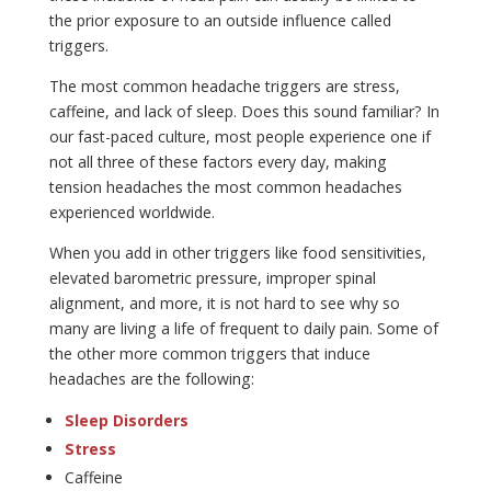
the prior exposure to an outside influence called
triggers.
The most common headache triggers are stress,
caffeine, and lack of sleep. Does this sound familiar? In
our fast-paced culture, most people experience one if
not all three of these factors every day, making
tension headaches the most common headaches
experienced worldwide.
When you add in other triggers like food sensitivities,
elevated barometric pressure, improper spinal
alignment, and more, it is not hard to see why so
many are living a life of frequent to daily pain. Some of
the other more common triggers that induce
headaches are the following:
Sleep Disorders
Stress
Caffeine