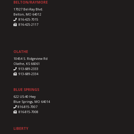
BELTON/RAYMORE
17027 Bel-Ray Blvd.
Belton, MO 64012
816-425-7015
816-425-2117
OLATHE
10454 S. Ridgeview Rd
Olathe, KS 66061
913-689-2333
913-689-2334
BLUE SPRINGS
622 US-40 Hwy
Blue Springs, MO 64014
816-815-7007
816-815-7008
LIBERTY