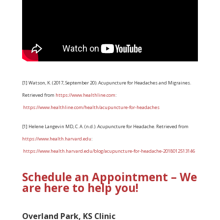
[1] Watson, K. (2017, September 20). Acupuncture for Headaches and Migraines.
Retrieved from
https://www.healthline.com
:
https://www.healthline.com/health/acupuncture-for-headaches
[1] Helene Langevin MD, C. A. (n.d.). Acupuncture for Headache. Retrieved from
https://www.health.harvard.edu
:
https://www.health.harvard.edu/blog/acupuncture-for-headache-2018012513146
Schedule an Appointment – We
are here to help you!
Overland Park, KS Clinic