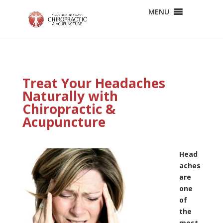
MENU
Treat Your Headaches
Naturally with
Chiropractic &
Acupuncture
Head
aches
are
one
of
the
most