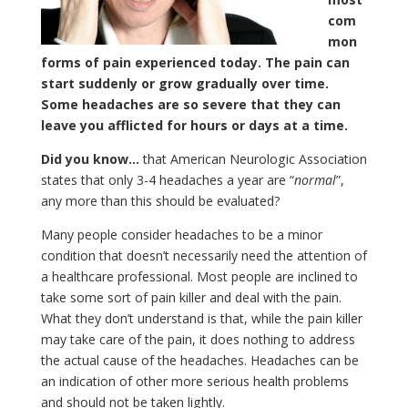
com
mon
forms of pain experienced today. The pain can
start suddenly or grow gradually over time.
Some headaches are so severe that they can
leave you afflicted for hours or days at a time.
Did you know…
that American Neurologic Association
states that only 3-4 headaches a year are “
normal
”,
any more than this should be evaluated?
Many people consider headaches to be a minor
condition that doesn’t necessarily need the attention of
a healthcare professional. Most people are inclined to
take some sort of pain killer and deal with the pain.
What they don’t understand is that, while the pain killer
may take care of the pain, it does nothing to address
the actual cause of the headaches. Headaches can be
an indication of other more serious health problems
and should not be taken lightly.