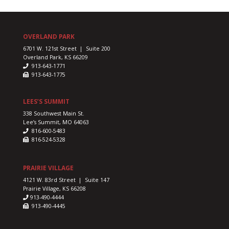
OVERLAND PARK
6701 W. 121st Street | Suite 200
Overland Park, KS 66209
913-643-1771
913-643-1775
LEES’S SUMMIT
338 Southwest Main St.
Lee’s Summit, MO 64063
816-600-5483
816-524-5328
PRAIRIE VILLAGE
4121 W. 83rd Street | Suite 147
Prairie Village, KS 66208
913-490-4444
913-490-4445