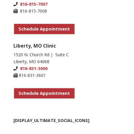
816-815-7007
816-815-7008
Schedule Appointment
Liberty, MO Clinic
1520 N. Church Rd | Suite C
Liberty, MO 64068
816-831-3600
816-831-3601
Schedule Appointment
[DISPLAY_ULTIMATE_SOCIAL_ICONS]