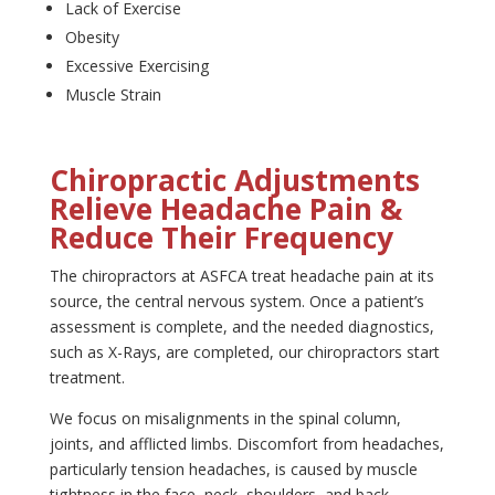
Lack of Exercise
Obesity
Excessive Exercising
Muscle Strain
Chiropractic Adjustments
Relieve Headache Pain &
Reduce Their Frequency
The chiropractors at ASFCA treat headache pain at its
source, the central nervous system. Once a patient’s
assessment is complete, and the needed diagnostics,
such as X-Rays, are completed, our chiropractors start
treatment.
We focus on misalignments in the spinal column,
joints, and afflicted limbs. Discomfort from headaches,
particularly tension headaches, is caused by muscle
tightness in the face, neck, shoulders, and back.