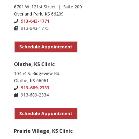
6701 W. 121st Street | Suite 200
Overland Park, KS 66209
913-643-1771
913-643-1775
Schedule Appointment
Olathe, KS Clinic
10454 S. Ridgeview Rd.
Olathe, KS 66061
913-689-2333
913-689-2334
Schedule Appointment
Prairie Village, KS Clinic