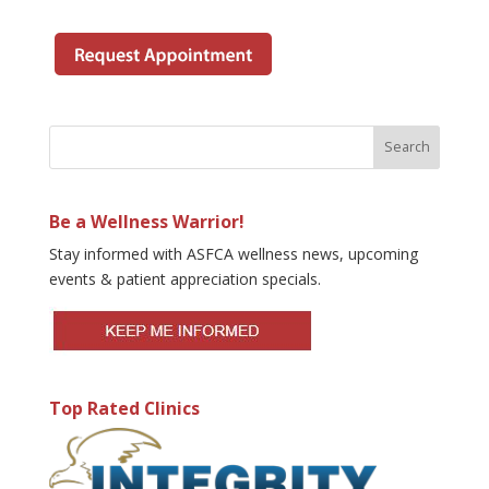
Be a Wellness Warrior!
Stay informed with ASFCA wellness news, upcoming
events & patient appreciation specials.
Top Rated Clinics