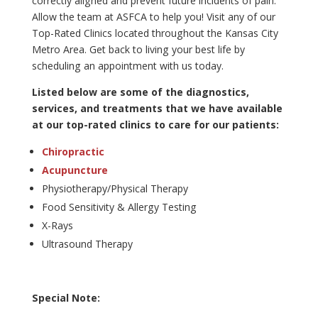
correctly aligned and prevent future incidents of pain.
Allow the team at ASFCA to help you! Visit any of our
Top-Rated Clinics located throughout the Kansas City
Metro Area. Get back to living your best life by
scheduling an appointment with us today.
Listed below are some of the diagnostics,
services, and treatments that we have available
at our top-rated clinics to care for our patients:
Chiropractic
Acupuncture
Physiotherapy/Physical Therapy
Food Sensitivity & Allergy Testing
X-Rays
Ultrasound Therapy
Special Note: