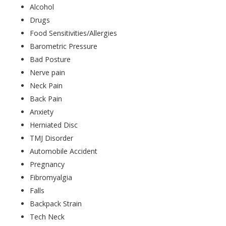
Alcohol
Drugs
Food Sensitivities/Allergies
Barometric Pressure
Bad Posture
Nerve pain
Neck Pain
Back Pain
Anxiety
Herniated Disc
TMJ Disorder
Automobile Accident
Pregnancy
Fibromyalgia
Falls
Backpack Strain
Tech Neck