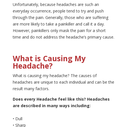
Unfortunately, because headaches are such an
everyday occurrence, people tend to try and push
through the pain. Generally, those who are suffering
are more likely to take a painkiller and call it a day.
However, painkillers only mask the pain for a short
time and do not address the headache’s primary cause.
What is Causing My
Headache?
What is causing my headache? The causes of
headaches are unique to each individual and can be the
result many factors.
Does every Headache feel like this? Headaches
are described in many ways including:
• Dull
• Sharp