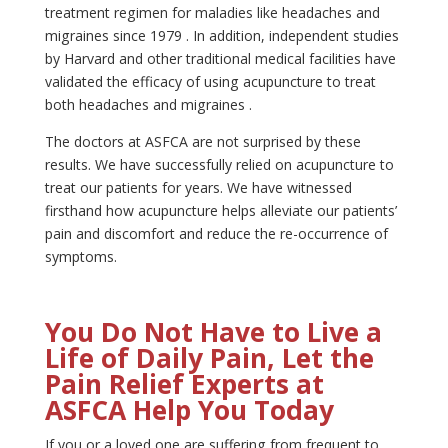
treatment regimen for maladies like headaches and
migraines since 1979 . In addition, independent studies
by Harvard and other traditional medical facilities have
validated the efficacy of using acupuncture to treat
both headaches and migraines .
The doctors at ASFCA are not surprised by these
results. We have successfully relied on acupuncture to
treat our patients for years. We have witnessed
firsthand how acupuncture helps alleviate our patients’
pain and discomfort and reduce the re-occurrence of
symptoms.
You Do Not Have to Live a
Life of Daily Pain, Let the
Pain Relief Experts at
ASFCA Help You Today
If you or a loved one are suffering from frequent to