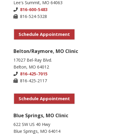
Lee's Summit, MO 64063
816-600-5483
816-524-5328
Schedule Appointment
Belton/Raymore, MO Clinic
17027 Bel-Ray Blvd.
Belton, MO 64012
816-425-7015
816-425-2117
Schedule Appointment
Blue Springs, MO Clinic
622 SW US 40 Hwy
Blue Springs, MO 64014