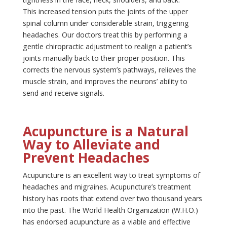
This increased tension puts the joints of the upper
spinal column under considerable strain, triggering
headaches. Our doctors treat this by performing a
gentle chiropractic adjustment to realign a patient’s
joints manually back to their proper position. This
corrects the nervous system’s pathways, relieves the
muscle strain, and improves the neurons’ ability to
send and receive signals.
Acupuncture is a Natural
Way to Alleviate and
Prevent Headaches
Acupuncture is an excellent way to treat symptoms of
headaches and migraines. Acupuncture’s treatment
history has roots that extend over two thousand years
into the past. The World Health Organization (W.H.O.)
has endorsed acupuncture as a viable and effective