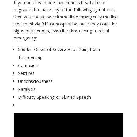
If you or a loved one experiences headache or
migraine that have any of the following symptoms,
then you should seek immediate emergency medical
treatment via 911 or hospital because they could be
signs of a serious, even life-threatening medical
emergency:
Sudden Onset of Severe Head Pain, like a
Thunderclap
Confusion
Seizures
Unconsciousness
Paralysis
Difficulty Speaking or Slurred Speech