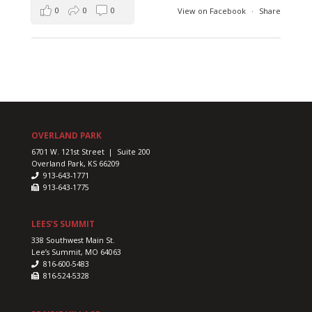
0
0
0
View on Facebook
·
Share
OVERLAND PARK
6701 W. 121st Street | Suite 200
Overland Park, KS 66209
913-643-1771
913-643-1775
LEES’S SUMMIT
338 Southwest Main St.
Lee’s Summit, MO 64063
816-600-5483
816-524-5328