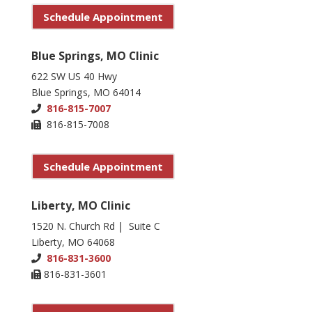
Schedule Appointment
Blue Springs, MO Clinic
622 SW US 40 Hwy
Blue Springs, MO 64014
816-815-7007
816-815-7008
Schedule Appointment
Liberty, MO Clinic
1520 N. Church Rd | Suite C
Liberty, MO 64068
816-831-3600
816-831-3601