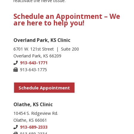
reactivate the nerve tissue.
Schedule an Appointment – We
are here to help you!
Overland Park, KS Clinic
6701 W. 121st Street | Suite 200
Overland Park, KS 66209
913-643-1771
913-643-1775
Schedule Appointment
Olathe, KS Clinic
10454 S. Ridgeview Rd.
Olathe, KS 66061
913-689-2333
913-689-2334