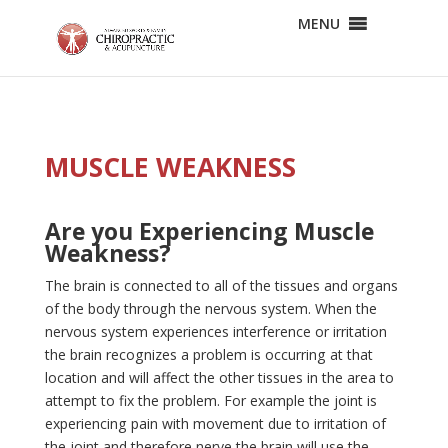
MENU
MUSCLE WEAKNESS
Are you Experiencing Muscle
Weakness?
The brain is connected to all of the tissues and organs
of the body through the nervous system. When the
nervous system experiences interference or irritation
the brain recognizes a problem is occurring at that
location and will affect the other tissues in the area to
attempt to fix the problem. For example the joint is
experiencing pain with movement due to irritation of
the joint and therefore nerve the brain will use the