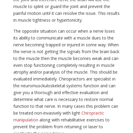
muscle to splint or guard the joint and prevent the
painful motion until it can resolve the issue. This results
in muscle tightness or hypertonicity.
The opposite situation can occur when a nerve loses
its ability to communicate with a muscle dues to the
nerve becoming trapped or injured in some way. When
the nerve is not getting the signals from the brain back
to the muscle then the muscle becomes weak and can
even stop functioning completely resulting in muscle
atrophy and/or paralysis of the muscle. This should be
evaluated immediately. Chiropractors are specialist in
the neuromusckuloskeletal systems function and can
give you a thorough and effective evaluation and
determine what care is necessary to restore normal
function to that nerve. In many cases this problem can
be treated non-invasively with light
Chiropractic
manipulation
along with rehabilitative exercises to
prevent the problem from returning or laser to