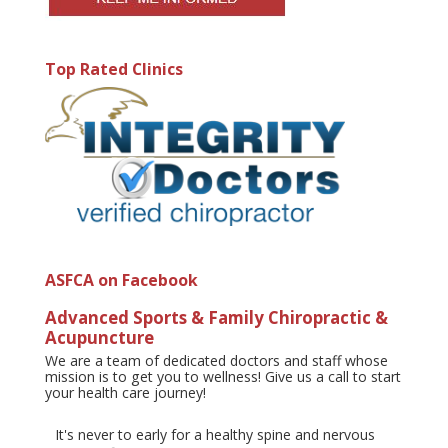
Top Rated Clinics
ASFCA on Facebook
Advanced Sports & Family Chiropractic &
Acupuncture
We are a team of dedicated doctors and staff whose
mission is to get you to wellness! Give us a call to start
your health care journey!
It's never to early for a healthy spine and nervous