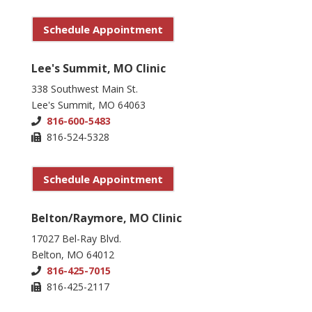
Schedule Appointment
Lee's Summit, MO Clinic
338 Southwest Main St.
Lee's Summit, MO 64063
816-600-5483
816-524-5328
Schedule Appointment
Belton/Raymore, MO Clinic
17027 Bel-Ray Blvd.
Belton, MO 64012
816-425-7015
816-425-2117