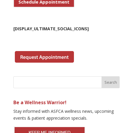
Schedule Appointment
[DISPLAY_ULTIMATE_SOCIAL_ICONS]
Be a Wellness Warrior!
Stay informed with ASFCA wellness news, upcoming
events & patient appreciation specials.