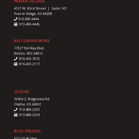
PRAIRIE VILLAGE
4121 W. 83rd Street | Suite 147
Prairie Village, KS 66208
913-490-4444
913-490-4445
BELTON/RAYMORE
17027 Bel-Ray Blvd.
Belton, MO 64012
816-425-7015
816-425-2117
OLATHE
10454 S. Ridgeview Rd
Olathe, KS 66061
913-689-2333
913-689-2334
BLUE SPRINGS
622 US-40 Hwy