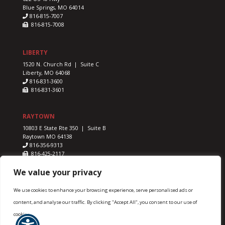
Blue Springs, MO 64014
816-815-7007
816-815-7008
LIBERTY
1520 N. Church Rd | Suite C
Liberty, MO 64068
816-831-3600
816-831-3601
RAYTOWN
10803 E State Rte 350 | Suite B
Raytown MO 64138
816-356-9313
816-425-2117
We value your privacy
We use cookies to enhance your browsing experience, serve personalised ads or
content, and analyse our traffic. By clicking "Accept All", you consent to our use of
Advanced Sports & Family Chiropractic & Acupuncture ©
cookies.