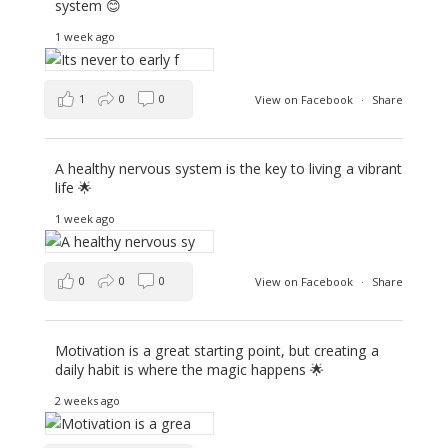
system 😊
1 week ago
1
0
0
View on Facebook
·
Share
A healthy nervous system is the key to living a vibrant
life 🌟
1 week ago
0
0
0
View on Facebook
·
Share
Motivation is a great starting point, but creating a
daily habit is where the magic happens 🌟
2 weeks ago