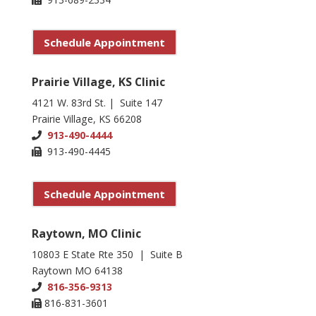
Schedule Appointment
Prairie Village, KS Clinic
4121 W. 83rd St. | Suite 147
Prairie Village, KS 66208
913-490-4444
913-490-4445
Schedule Appointment
Raytown, MO Clinic
10803 E State Rte 350 | Suite B
Raytown MO 64138
816-356-9313
816-831-3601