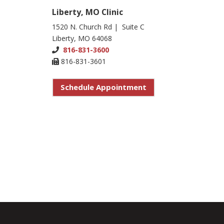
Liberty, MO Clinic
1520 N. Church Rd | Suite C
Liberty, MO 64068
816-831-3600
816-831-3601
Schedule Appointment