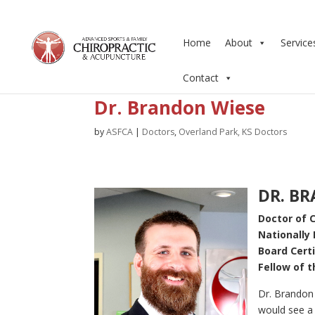
Home
About
Service
Contact
Dr. Brandon Wiese
by
ASFCA
|
Doctors
,
Overland Park, KS Doctors
DR. BR
Doctor of C
Nationally 
Board Cert
Fellow of 
Dr. Brandon 
would see a 