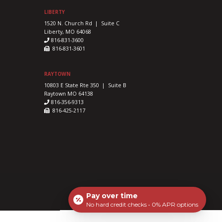
LIBERTY
1520 N. Church Rd | Suite C
Liberty, MO 64068
816-831-3600
816-831-3601
RAYTOWN
10803 E State Rte 350 | Suite B
Raytown MO 64138
816-356-9313
816-425-2117
Pay over time
No hard credit checks • 0% APR options