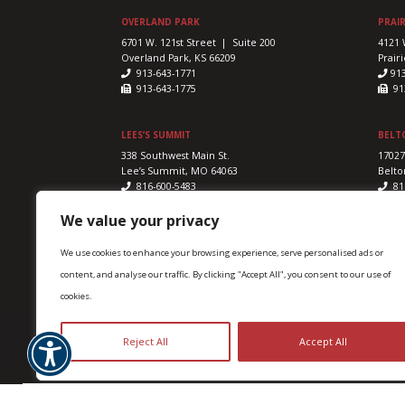
OVERLAND PARK
PRAIR
6701 W. 121st Street | Suite 200
4121 
Overland Park, KS 66209
Prairi
913-643-1771
91
913-643-1775
913
LEES’S SUMMIT
BELT
338 Southwest Main St.
17027
Lee’s Summit, MO 64063
Belto
816-600-5483
81
816-524-5328
816
We value your privacy
We use cookies to enhance your browsing experience, serve personalised ads or
content, and analyse our traffic. By clicking "Accept All", you consent to our use of
cookies.
Advanced Sports & Family Chiropractic & Acupunctur
Reject All
Accept All
Accessibility