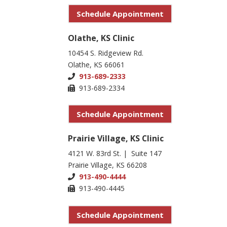
Schedule Appointment
Olathe, KS Clinic
10454 S. Ridgeview Rd.
Olathe, KS 66061
913-689-2333
913-689-2334
Schedule Appointment
Prairie Village, KS Clinic
4121 W. 83rd St. | Suite 147
Prairie Village, KS 66208
913-490-4444
913-490-4445
Schedule Appointment