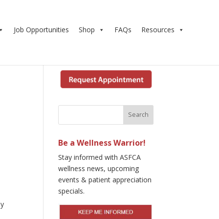
Job Opportunities
Shop
FAQs
Resources
Be a Wellness Warrior!
Stay informed with ASFCA
wellness news, upcoming
events & patient appreciation
specials.
ly
e