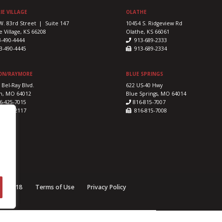
IE VILLAGE
OLATHE
W. 83rd Street | Suite 147
10454 S. Ridgeview Rd
e Village, KS 66208
Olathe, KS 66061
3-490-4444
913-689-2333
-490-4445
913-689-2334
ON/RAYMORE
BLUE SPRINGS
 Bel-Ray Blvd.
622 US-40 Hwy
n, MO 64012
Blue Springs, MO 64014
6-425-7015
816-815-7007
-425-2117
816-815-7008
e © 2018
Terms of Use
Privacy Policy