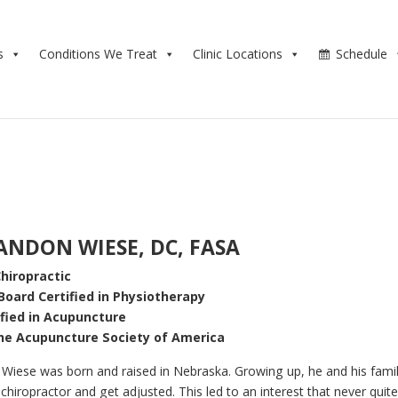
s
Conditions We Treat
Clinic Locations
Schedule
ANDON WIESE, DC, FASA
hiropractic
Board Certified in Physiotherapy
ified in Acupuncture
the Acupuncture Society of America
Wiese was born and raised in Nebraska. Growing up, he and his fami
chiropractor and get adjusted. This led to an interest that never quit