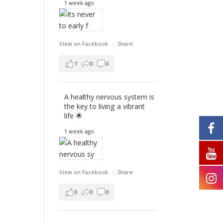
1 week ago
View on Facebook
·
Share
1
0
0
A healthy nervous system is
the key to living a vibrant
life 🌟
1 week ago
View on Facebook
·
Share
0
0
0