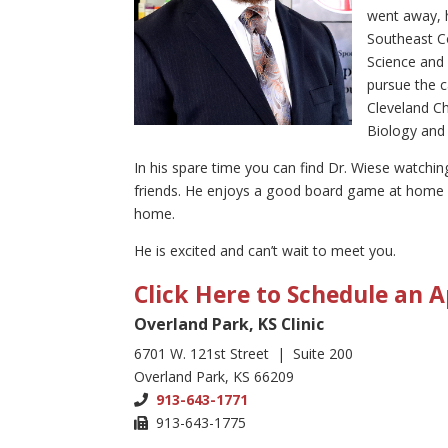
went away, h
Southeast C
Science and 
pursue the c
Cleveland Ch
Biology and 
In his spare time you can find Dr. Wiese watchin
friends. He enjoys a good board game at home b
home.
He is excited and can’t wait to meet you.
Click Here to Schedule an
Overland Park, KS Clinic
6701 W. 121st Street | Suite 200
Overland Park, KS 66209
913-643-1771
913-643-1775