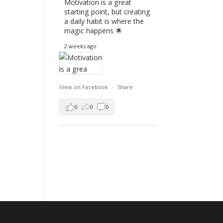
Motivation is a great
starting point, but creating
a daily habit is where the
magic happens 🌟
2 weeks ago
View on Facebook
·
Share
0
0
0