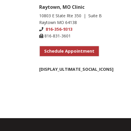
Raytown, MO Clinic
10803 E State Rte 350 | Suite B
Raytown MO 64138
816-356-9313
816-831-3601
Schedule Appointment
[DISPLAY_ULTIMATE_SOCIAL_ICONS]