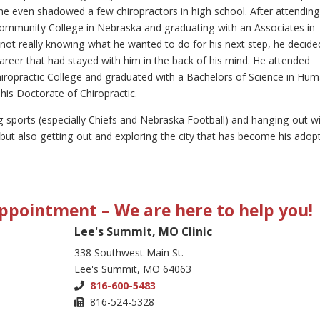
e even shadowed a few chiropractors in high school. After attendin
ommunity College in Nebraska and graduating with an Associates in
not really knowing what he wanted to do for his next step, he decide
areer that had stayed with him in the back of his mind. He attended
iropractic College and graduated with a Bachelors of Science in Hu
his Doctorate of Chiropractic.
g sports (especially Chiefs and Nebraska Football) and hanging out w
ut also getting out and exploring the city that has become his adop
 Appointment
– We are here to help you!
Lee's Summit, MO Clinic
338 Southwest Main St.
Lee's Summit, MO 64063
816-600-5483
816-524-5328