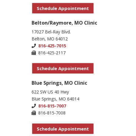
Schedule Appointment
Belton/Raymore, MO Clinic
17027 Bel-Ray Blvd.
Belton, MO 64012
816-425-7015
816-425-2117
Schedule Appointment
Blue Springs, MO Clinic
622 SW US 40 Hwy
Blue Springs, MO 64014
816-815-7007
816-815-7008
Schedule Appointment