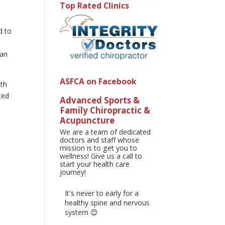
Top Rated Clinics
g
d to
man
ASFCA on Facebook
ith
ted
Advanced Sports &
Family Chiropractic &
Acupuncture
We are a team of dedicated
doctors and staff whose
mission is to get you to
wellness! Give us a call to
start your health care
journey!
It's never to early for a
healthy spine and nervous
system 😊