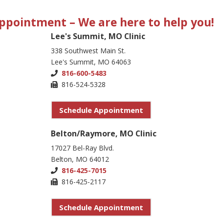
 Appointment
– We are here to help you!
Lee's Summit, MO Clinic
338 Southwest Main St.
Lee's Summit, MO 64063
816-600-5483
816-524-5328
Schedule Appointment
Belton/Raymore, MO Clinic
17027 Bel-Ray Blvd.
Belton, MO 64012
816-425-7015
816-425-2117
Schedule Appointment