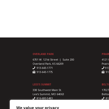
OVERLAND PARK
PRAIR
6701 W. 121st Street | Suite 200
4121 
Overland Park, KS 66209
Prairi
913-643-1771
91
913-643-1775
913
LEES’S SUMMIT
BELT
338 Southwest Main St.
17027
Lee’s Summit, MO 64063
Belto
816-600-5483
81
816-524-5328
816
We value your privacy