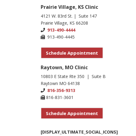
Prairie Village, KS Clinic
4121 W. 83rd St. | Suite 147
Prairie Village, KS 66208
913-490-4444
913-490-4445
Schedule Appointment
Raytown, MO Clinic
10803 E State Rte 350 | Suite B
Raytown MO 64138
816-356-9313
816-831-3601
Schedule Appointment
[DISPLAY_ULTIMATE_SOCIAL_ICONS]