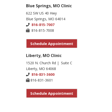
Blue Springs, MO Clinic
622 SW US 40 Hwy
Blue Springs, MO 64014
816-815-7007
816-815-7008
Schedule Appointment
Liberty, MO Clinic
1520 N. Church Rd | Suite C
Liberty, MO 64068
816-831-3600
816-831-3601
Schedule Appointment