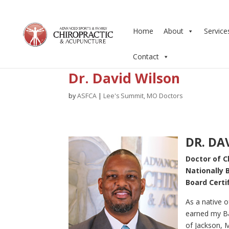
Home
About
Service
Contact
Dr. David Wilson
by
ASFCA
|
Lee's Summit, MO Doctors
DR. DA
Doctor of C
Nationally 
Board Certi
As a native of
earned my Ba
of Jackson, 