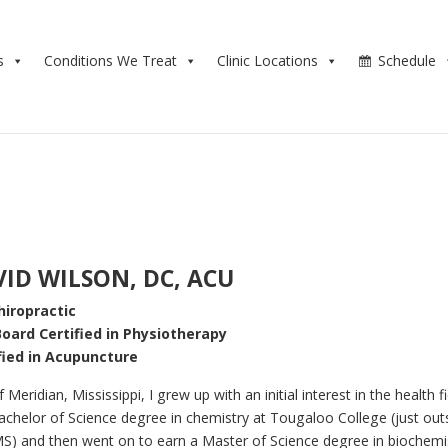
s
Conditions We Treat
Clinic Locations
Schedule
VID WILSON, DC, ACU
hiropractic
Board Certified in Physiotherapy
fied in Acupuncture
 Meridian, Mississippi, I grew up with an initial interest in the health fie
chelor of Science degree in chemistry at Tougaloo College (just out
MS) and then went on to earn a Master of Science degree in biochemi