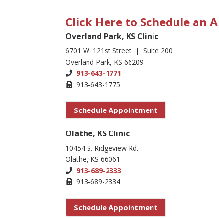
Click Here to Schedule an
Overland Park, KS Clinic
6701 W. 121st Street | Suite 200
Overland Park, KS 66209
913-643-1771
913-643-1775
Schedule Appointment
Olathe, KS Clinic
10454 S. Ridgeview Rd.
Olathe, KS 66061
913-689-2333
913-689-2334
Schedule Appointment