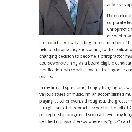
at Mississipp
Upon relocati
corporate lab
Chiropractic
encounter wi
chiropractic. Actually sitting-in on a number of h
field of chiropractic, and coming to the realizati
changing decision to become a chiropractor myse
coursework/training as a board-eligible candida
certification, which will allow me to diagnose and
results.
In my limited spare time, I enjoy hanging out wit
various styles of music. I’m an accomplished mu
playing at other events throughout the greater K
straight out of chiropractic school in the fall of 
preceptorship program. I soon achieved my long
certified in physiotherapy where my “gifts” can 