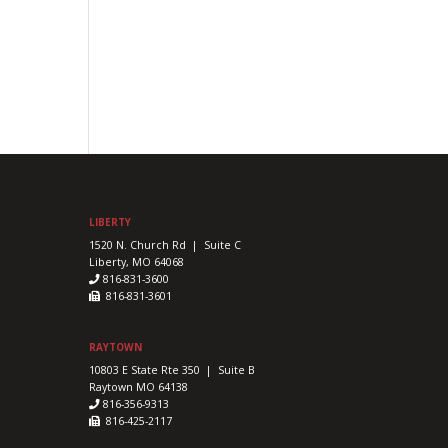
LIBERTY
1520 N. Church Rd | Suite C
Liberty, MO 64068
816-831-3600
816-831-3601
RAYTOWN
10803 E State Rte 350 | Suite B
Raytown MO 64138
816-356-9313
816-425-2117