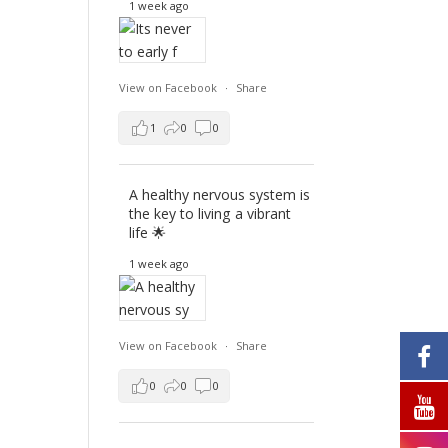
1 week ago
View on Facebook
·
Share
1
0
0
A healthy nervous system is
the key to living a vibrant
life 🌟
1 week ago
View on Facebook
·
Share
0
0
0