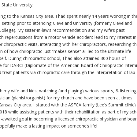
i State University.
ng to the Kansas City area, I had spent nearly 14 years working in th
 setting prior to attending Cleveland University (formerly Cleveland
 College). My sister-in-law’s recommendation and my wife’s past
th repercussions from a motor vehicle accident lead to my interest in
er chiropractic visits, interacting with her chiropractors, researching t
on of how chiropractic just “makes sense” all led to the ultimate life-
lf. During chiropractic school, I had also attained 300 hours of
te for DABCI (Diplomate of the American Board of Chiropractic Interni
 treat patients via chiropractic care through the interpretation of lab
h my wife and kids, watching (and playing) various sports, & listening
sician (pianist/organist) for my church and have been seen at times
ansas City area. I started with the ASFCA family (Lee’s Summit clinic)
2018 while assisting patients with their rehabilitation as part of my sch
-awaited goal in becoming a licensed chiropractic physician and boar
hopefully make a lasting impact on someone’s life!