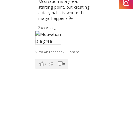
Motivation is a great
starting point, but creating
a daily habit is where the
magic happens 🌟
2 weeks ago
View on Facebook
·
Share
0
0
0