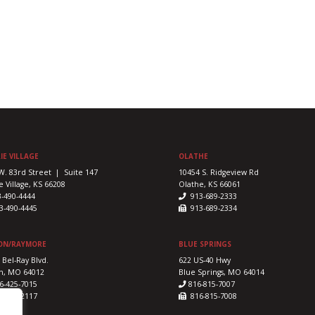
IE VILLAGE
OLATHE
W. 83rd Street | Suite 147
10454 S. Ridgeview Rd
e Village, KS 66208
Olathe, KS 66061
3-490-4444
913-689-2333
-490-4445
913-689-2334
ON/RAYMORE
BLUE SPRINGS
 Bel-Ray Blvd.
622 US-40 Hwy
n, MO 64012
Blue Springs, MO 64014
6-425-7015
816-815-7007
-425-2117
816-815-7008