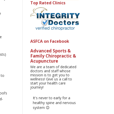
Top Rated Clinics
e
he
ASFCA on Facebook
Advanced Sports &
sts)
Family Chiropractic &
Acupuncture
We are a team of dedicated
doctors and staff whose
mission is to get you to
 to
wellness! Give us a call to
start your health care
journey!
ool’s
It's never to early for a
d-
healthy spine and nervous
system 😊