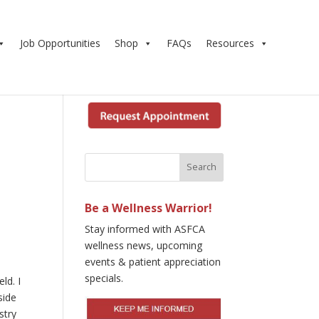
Job Opportunities
Shop
FAQs
Resources
Be a Wellness Warrior!
Stay informed with ASFCA
wellness news, upcoming
events & patient appreciation
specials.
ld. I
side
stry