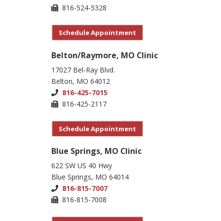
816-524-5328
Schedule Appointment
Belton/Raymore, MO Clinic
17027 Bel-Ray Blvd.
Belton, MO 64012
816-425-7015
816-425-2117
Schedule Appointment
Blue Springs, MO Clinic
622 SW US 40 Hwy
Blue Springs, MO 64014
816-815-7007
816-815-7008