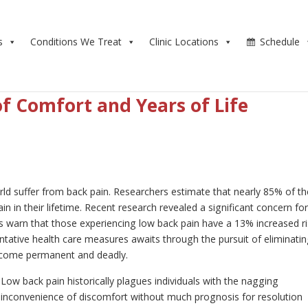
s
Conditions We Treat
Clinic Locations
Schedule
of Comfort and Years of Life
ld suffer from back pain. Researchers estimate that nearly 85% of th
n in their lifetime. Recent research revealed a significant concern fo
s warn that those experiencing low back pain have a 13% increased r
ntative health care measures awaits through the pursuit of eliminati
ecome permanent and deadly.
Low back pain historically plagues individuals with the nagging
inconvenience of discomfort without much prognosis for resolution