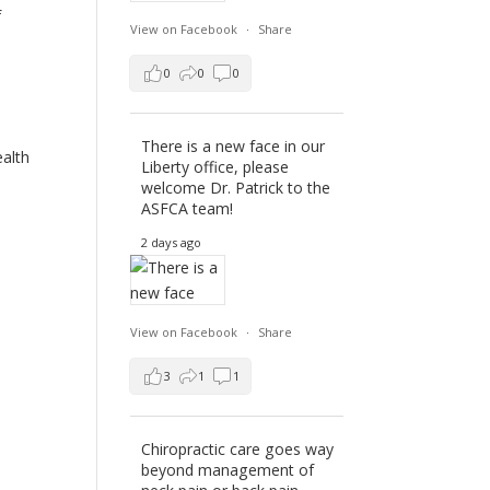
f
View on Facebook
·
Share
0
0
0
d
There is a new face in our
ealth
Liberty office, please
welcome Dr. Patrick to the
ASFCA team!
2 days ago
View on Facebook
·
Share
3
1
1
Chiropractic care goes way
beyond management of