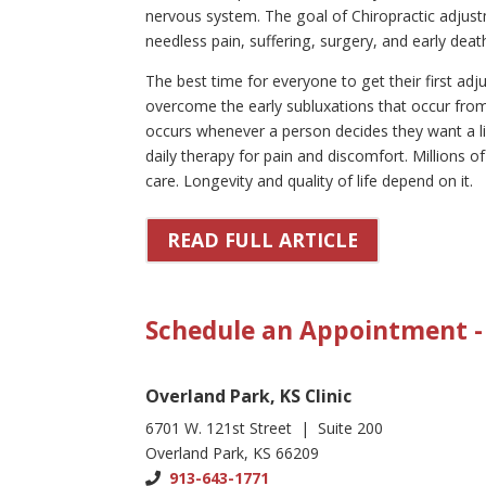
nervous system. The goal of Chiropractic adjust
needless pain, suffering, surgery, and early deat
The best time for everyone to get their first a
overcome the early subluxations that occur from 
occurs whenever a person decides they want a lif
daily therapy for pain and discomfort. Millions o
care. Longevity and quality of life depend on it.
READ FULL ARTICLE
Schedule an Appointment - 
Overland Park, KS Clinic
6701 W. 121st Street | Suite 200
Overland Park, KS 66209
913-643-1771