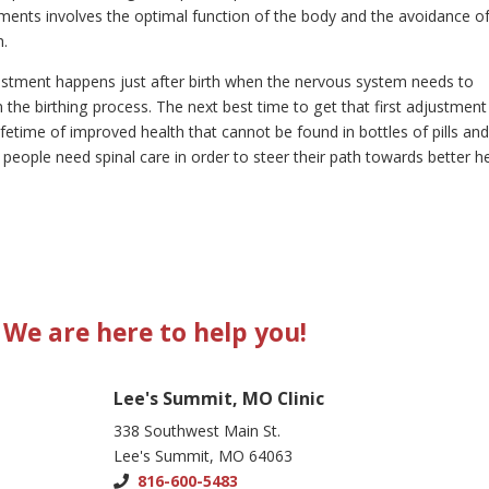
ments involves the optimal function of the body and the avoidance o
h.
djustment happens just after birth when the nervous system needs to
the birthing process. The next best time to get that first adjustment
etime of improved health that cannot be found in bottles of pills an
f people need spinal care in order to steer their path towards better h
We are here to help you!
Lee's Summit, MO Clinic
338 Southwest Main St.
Lee's Summit, MO 64063
816-600-5483