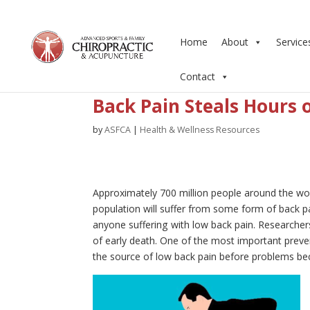
Home
About
Service
Contact
Back Pain Steals Hours 
by
ASFCA
|
Health & Wellness Resources
Approximately 700 million people around the wor
population will suffer from some form of back pai
anyone suffering with low back pain. Researcher
of early death. One of the most important preve
the source of low back pain before problems b