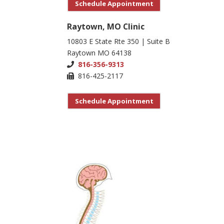
Schedule Appointment
Raytown, MO Clinic
10803 E State Rte 350 | Suite B
Raytown MO 64138
816-356-9313
816-425-2117
Schedule Appointment