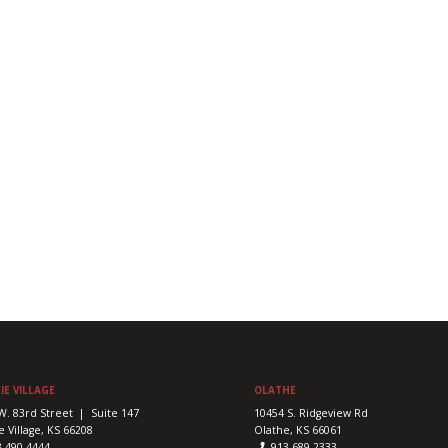
IE VILLAGE
OLATHE
W. 83rd Street | Suite 147
10454 S. Ridgeview Rd
e Village, KS 66208
Olathe, KS 66061
3-490-4444
913-689-2333