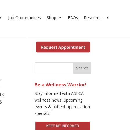
Job Opportunities
Shop
FAQs
Resources
e
Be a Wellness Warrior!
r
Stay informed with ASFCA
isk
wellness news, upcoming
ng
events & patient appreciation
specials.