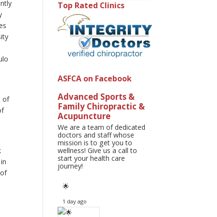
ntly
Top Rated Clinics
y
ses
ity
ulo
ASFCA on Facebook
Advanced Sports &
t of
Family Chiropractic &
of
Acupuncture
We are a team of dedicated
doctors and staff whose
s
mission is to get you to
k
wellness! Give us a call to
start your health care
 in
journey!
 of
🌟
1 day ago