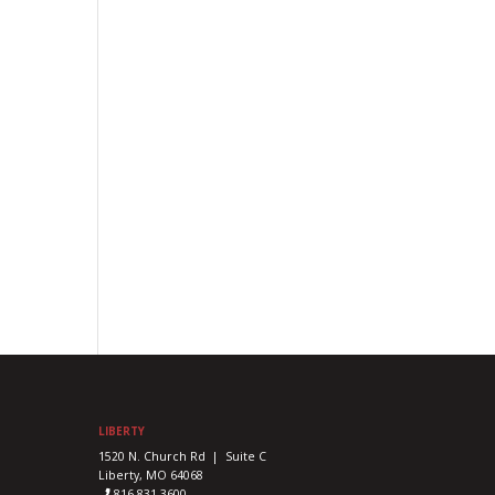
LIBERTY
1520 N. Church Rd | Suite C
Liberty, MO 64068
816-831-3600