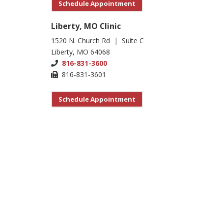
Schedule Appointment
Liberty, MO Clinic
1520 N. Church Rd | Suite C
Liberty, MO 64068
816-831-3600
816-831-3601
Schedule Appointment