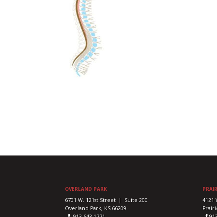
OVERLAND PARK
PRAIR
6701 W. 121st Street | Suite 200
4121 
Overland Park, KS 66209
Prairi
913-643-1771
91