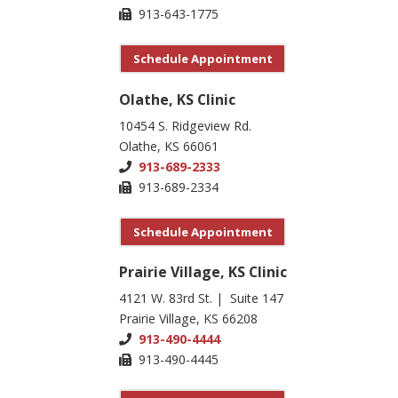
913-643-1775
Schedule Appointment
Olathe, KS Clinic
10454 S. Ridgeview Rd.
Olathe, KS 66061
913-689-2333
913-689-2334
Schedule Appointment
Prairie Village, KS Clinic
4121 W. 83rd St. | Suite 147
Prairie Village, KS 66208
913-490-4444
913-490-4445