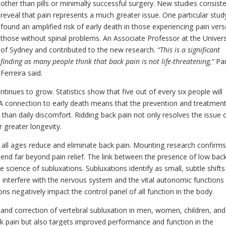
other than pills or minimally successful surgery. New studies consiste
reveal that pain represents a much greater issue. One particular stud
found an amplified risk of early death in those experiencing pain ver
those without spinal problems. An Associate Professor at the Univers
of Sydney and contributed to the new research.
“This is a significant
finding as many people think that back pain is not life-threatening,”
Pa
Ferreira said.
tinues to grow. Statistics show that five out of every six people will
e. A connection to early death means that the prevention and treatmen
han daily discomfort. Ridding back pain not only resolves the issue 
r greater longevity.
 all ages reduce and eliminate back pain. Mounting research confirm
tend far beyond pain relief. The link between the presence of low bac
he science of subluxations. Subluxations identify as small, subtle shifts
interfere with the nervous system and the vital autonomic functions
s negatively impact the control panel of all function in the body.
 and correction of vertebral subluxation in men, women, children, and
ck pain but also targets improved performance and function in the