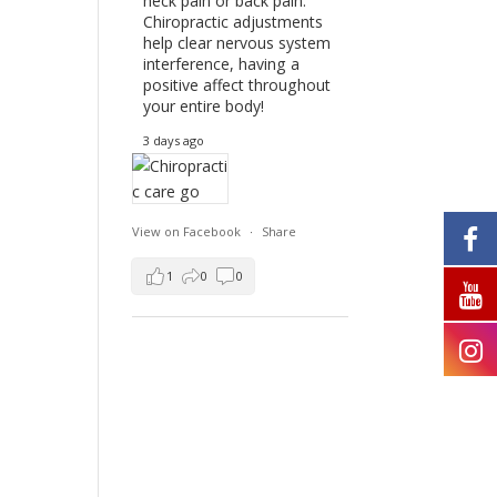
neck pain or back pain.
Chiropractic adjustments
help clear nervous system
interference, having a
positive affect throughout
your entire body!
3 days ago
View on Facebook
·
Share
1
0
0