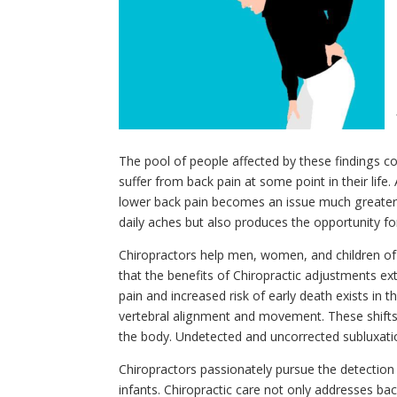
The pool of people affected by these findings con
suffer from back pain at some point in their lif
lower back pain becomes an issue much greater t
daily aches but also produces the opportunity fo
Chiropractors help men, women, and children of
that the benefits of Chiropractic adjustments ex
pain and increased risk of early death exists in t
vertebral alignment and movement. These shifts 
the body. Undetected and uncorrected subluxation
Chiropractors passionately pursue the detection
infants. Chiropractic care not only addresses ba