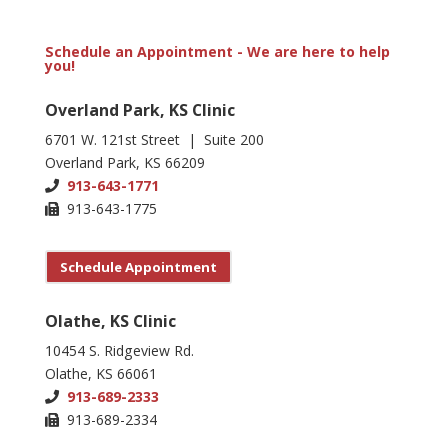
Schedule an Appointment - We are here to help
you!
Overland Park, KS Clinic
6701 W. 121st Street | Suite 200
Overland Park, KS 66209
913-643-1771
913-643-1775
Schedule Appointment
Olathe, KS Clinic
10454 S. Ridgeview Rd.
Olathe, KS 66061
913-689-2333
913-689-2334