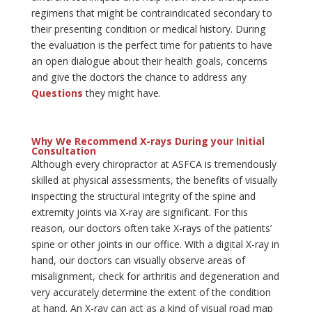
regimens that might be contraindicated secondary to
their presenting condition or medical history. During
the evaluation is the perfect time for patients to have
an open dialogue about their health goals, concerns
and give the doctors the chance to address any
Questions
they might have.
Why We Recommend X-rays During your Initial
Consultation
Although every chiropractor at ASFCA is tremendously
skilled at physical assessments, the benefits of visually
inspecting the structural integrity of the spine and
extremity joints via X-ray are significant. For this
reason, our doctors often take X-rays of the patients’
spine or other joints in our office. With a digital X-ray in
hand, our doctors can visually observe areas of
misalignment, check for arthritis and degeneration and
very accurately determine the extent of the condition
at hand. An X-ray can act as a kind of visual road map