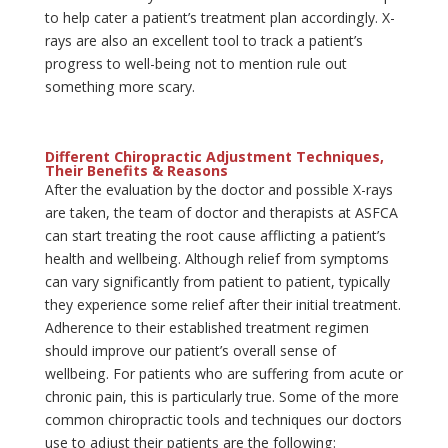
to help cater a patient’s treatment plan accordingly. X-
rays are also an excellent tool to track a patient’s
progress to well-being not to mention rule out
something more scary.
Different Chiropractic Adjustment Techniques,
Their Benefits & Reasons
After the evaluation by the doctor and possible X-rays
are taken, the team of doctor and therapists at ASFCA
can start treating the root cause afflicting a patient’s
health and wellbeing. Although relief from symptoms
can vary significantly from patient to patient, typically
they experience some relief after their initial treatment.
Adherence to their established treatment regimen
should improve our patient’s overall sense of
wellbeing. For patients who are suffering from acute or
chronic pain, this is particularly true. Some of the more
common chiropractic tools and techniques our doctors
use to adjust their patients are the following: