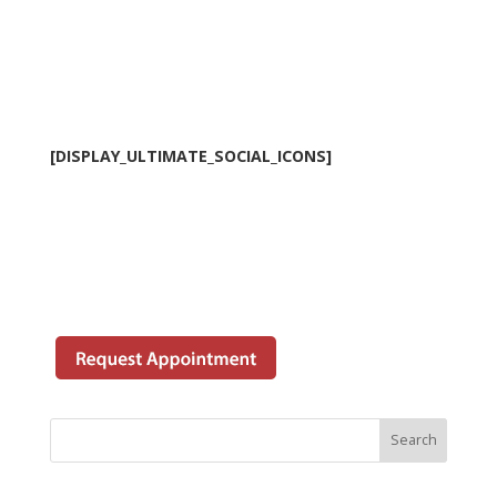
[DISPLAY_ULTIMATE_SOCIAL_ICONS]