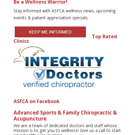
Be a Wellness Warrior!
Stay informed with ASFCA wellness news, upcoming
events & patient appreciation specials.
Top Rated
Clinics
ASFCA on Facebook
Advanced Sports & Family Chiropractic &
Acupuncture
We are a team of dedicated doctors and staff whose
mission is to get you to wellness! Give us a call to start