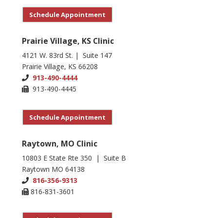
Schedule Appointment
Prairie Village, KS Clinic
4121 W. 83rd St. | Suite 147
Prairie Village, KS 66208
913-490-4444
913-490-4445
Schedule Appointment
Raytown, MO Clinic
10803 E State Rte 350 | Suite B
Raytown MO 64138
816-356-9313
816-831-3601