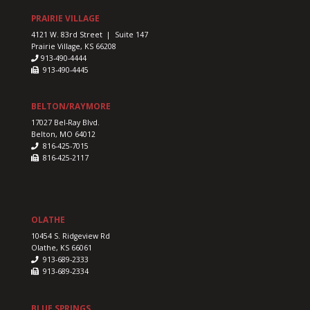
PRAIRIE VILLAGE
4121 W. 83rd Street | Suite 147
Prairie Village, KS 66208
913-490-4444
913-490-4445
BELTON/RAYMORE
17027 Bel-Ray Blvd.
Belton, MO 64012
816-425-7015
816-425-2117
OLATHE
10454 S. Ridgeview Rd
Olathe, KS 66061
913-689-2333
913-689-2334
BLUE SPRINGS