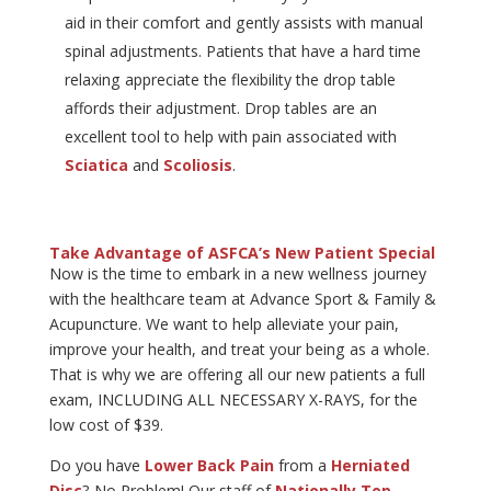
aid in their comfort and gently assists with manual
spinal adjustments. Patients that have a hard time
relaxing appreciate the flexibility the drop table
affords their adjustment. Drop tables are an
excellent tool to help with pain associated with
Sciatica
and
Scoliosis
.
Take Advantage of ASFCA’s New Patient Special
Now is the time to embark in a new wellness journey
with the healthcare team at Advance Sport & Family &
Acupuncture. We want to help alleviate your pain,
improve your health, and treat your being as a whole.
That is why we are offering all our new patients a full
exam, INCLUDING ALL NECESSARY X-RAYS, for the
low cost of $39.
Do you have
Lower Back Pain
from a
Herniated
Disc
? No Problem! Our staff of
Nationally Top-