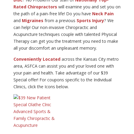
Rated Chiropractors
will examine you and set you on
the path of a pain-free life! Do you have
Neck Pain
and
Migraines
from a previous
Sports Injury
? We
can help! Our non-invasive Chiropractic and
Acupuncture techniques couple with talented Physical
Therapy can get you the treatment you need to make
all your discomfort an unpleasant memory.
Conveniently Located
across the Kansas City metro
area, ASFCA can assist you and your loved one with
your pain and health. Take advantage of our $39
Special offer! For coupons specific to the Individual
Clinics, click the Icons below.