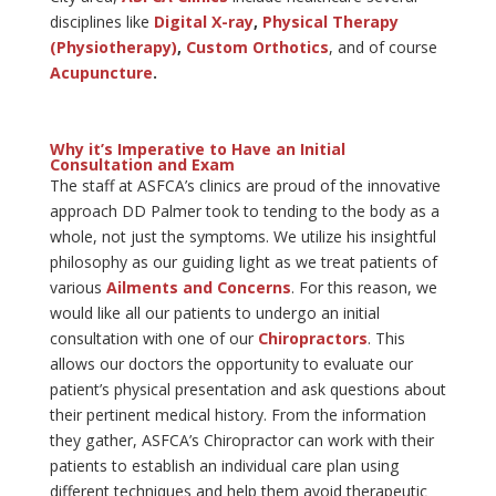
disciplines like
Digital X-ray
,
Physical Therapy
(Physiotherapy)
,
Custom Orthotics
, and of course
Acupuncture
.
Why it’s Imperative to Have an Initial
Consultation and Exam
The staff at ASFCA’s clinics are proud of the innovative
approach DD Palmer took to tending to the body as a
whole, not just the symptoms. We utilize his insightful
philosophy as our guiding light as we treat patients of
various
Ailments and Concerns
. For this reason, we
would like all our patients to undergo an initial
consultation with one of our
Chiropractors
. This
allows our doctors the opportunity to evaluate our
patient’s physical presentation and ask questions about
their pertinent medical history. From the information
they gather, ASFCA’s Chiropractor can work with their
patients to establish an individual care plan using
different techniques and help them avoid therapeutic