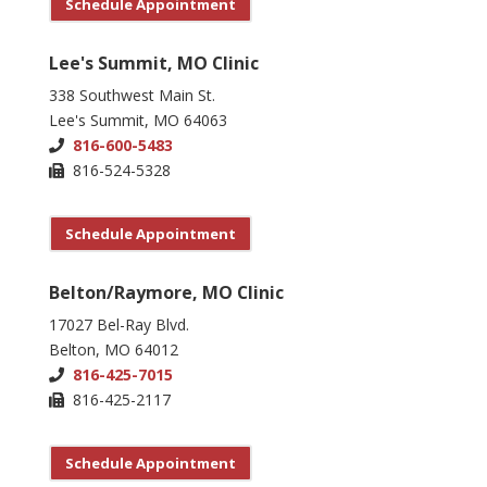
Schedule Appointment
Lee's Summit, MO Clinic
338 Southwest Main St.
Lee's Summit, MO 64063
816-600-5483
816-524-5328
Schedule Appointment
Belton/Raymore, MO Clinic
17027 Bel-Ray Blvd.
Belton, MO 64012
816-425-7015
816-425-2117
Schedule Appointment