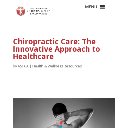
MENU
Chiropractic Care: The
Innovative Approach to
Healthcare
by
ASFCA
|
Health & Wellness Resources