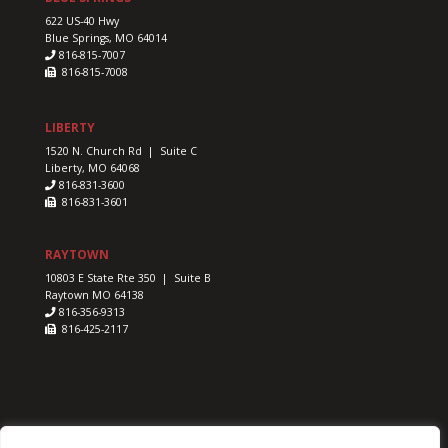
622 US-40 Hwy
Blue Springs, MO 64014
816-815-7007
816-815-7008
LIBERTY
1520 N. Church Rd | Suite C
Liberty, MO 64068
816-831-3600
816-831-3601
RAYTOWN
10803 E State Rte 350 | Suite B
Raytown MO 64138
816-356-9313
816-425-2117