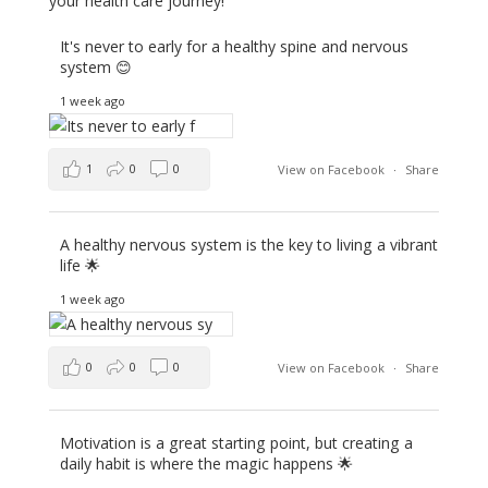
your health care journey!
It's never to early for a healthy spine and nervous
system 😊
1 week ago
1
0
0
View on Facebook
·
Share
A healthy nervous system is the key to living a vibrant
life 🌟
1 week ago
0
0
0
View on Facebook
·
Share
Motivation is a great starting point, but creating a
daily habit is where the magic happens 🌟