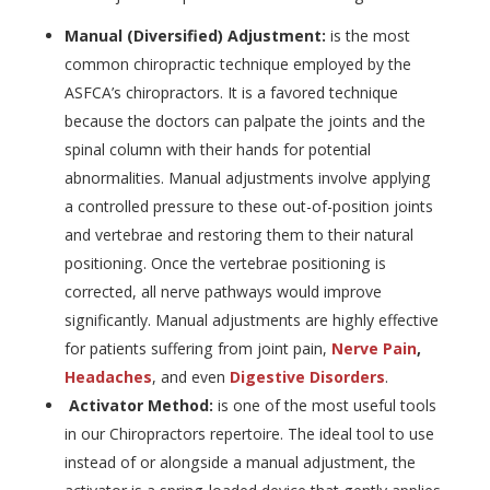
Manual (Diversified) Adjustment:
is the most
common chiropractic technique employed by the
ASFCA’s chiropractors. It is a favored technique
because the doctors can palpate the joints and the
spinal column with their hands for potential
abnormalities. Manual adjustments involve applying
a controlled pressure to these out-of-position joints
and vertebrae and restoring them to their natural
positioning. Once the vertebrae positioning is
corrected, all nerve pathways would improve
significantly. Manual adjustments are highly effective
for patients suffering from joint pain,
Nerve Pain
,
Headaches
, and even
Digestive Disorders
.
Activator Method:
is one of the most useful tools
in our Chiropractors repertoire. The ideal tool to use
instead of or alongside a manual adjustment, the