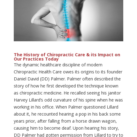
The History of Chiropractic Care & its Impact
on
Our Practices Today
The dynamic healthcare discipline of modern
Chiropractic Health Care owes its origins to its founder
Daniel David (DD) Palmer. Palmer often described the
story of how he first developed the technique known
as chiropractic medicine. He recalled seeing his janitor
Harvey Lillard’s odd curvature of his spine when he was
working in his office. When Palmer questioned Lillard
about it, he recounted hearing a pop in his back some
years prior, after falling from a horse drawn wagon,
causing him to become deaf. Upon hearing his story,
DD Palmer had gotten permission from Lillard to try to