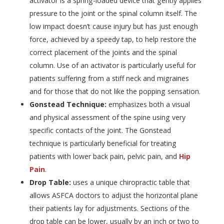
activator is a spring-loaded device that gently applies
pressure to the joint or the spinal column itself. The
low impact doesn’t cause injury but has just enough
force, achieved by a speedy tap, to help restore the
correct placement of the joints and the spinal
column. Use of an activator is particularly useful for
patients suffering from a stiff neck and migraines
and for those that do not like the popping sensation.
Gonstead Technique:
emphasizes both a visual
and physical assessment of the spine using very
specific contacts of the joint. The Gonstead
technique is particularly beneficial for treating
patients with lower back pain, pelvic pain, and
Hip
Pain
.
Drop Table:
uses a unique chiropractic table that
allows ASFCA doctors to adjust the horizontal plane
their patients lay for adjustments. Sections of the
drop table can be lower, usually by an inch or two to