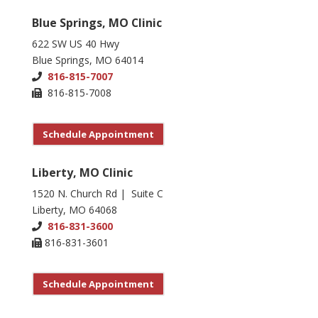
Blue Springs, MO Clinic
622 SW US 40 Hwy
Blue Springs, MO 64014
816-815-7007
816-815-7008
Schedule Appointment
Liberty, MO Clinic
1520 N. Church Rd | Suite C
Liberty, MO 64068
816-831-3600
816-831-3601
Schedule Appointment