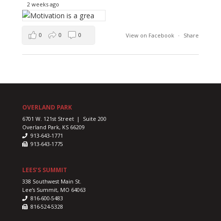
2 weeks ago
0
0
0
View on Facebook
·
Share
OVERLAND PARK
6701 W. 121st Street | Suite 200
Overland Park, KS 66209
913-643-1771
913-643-1775
LEES’S SUMMIT
338 Southwest Main St.
Lee’s Summit, MO 64063
816-600-5483
816-524-5328