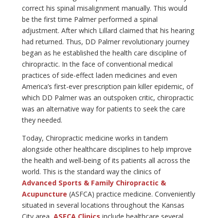
correct his spinal misalignment manually. This would
be the first time Palmer performed a spinal
adjustment. After which Lillard claimed that his hearing
had returned. Thus, DD Palmer revolutionary journey
began as he established the health care discipline of
chiropractic. In the face of conventional medical
practices of side-effect laden medicines and even
America’s first-ever prescription pain killer epidemic, of
which DD Palmer was an outspoken critic, chiropractic
was an alternative way for patients to seek the care
they needed.
Today, Chiropractic medicine works in tandem
alongside other healthcare disciplines to help improve
the health and well-being of its patients all across the
world. This is the standard way the clinics of
Advanced Sports & Family Chiropractic &
Acupuncture
(ASFCA) practice medicine. Conveniently
situated in several locations throughout the Kansas
City area,
ASFCA Clinics
include healthcare several